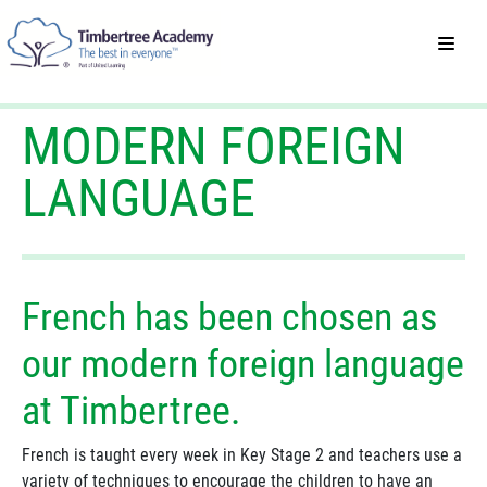
MODERN FOREIGN
LANGUAGE
French has been chosen as
our modern foreign language
at Timbertree.
French is taught every week in Key Stage 2 and teachers use a
variety of techniques to encourage the children to have an