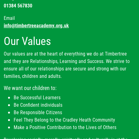
01384 567830
Email
info@timbertreeacademy.org.uk
Our Values
Our values are at the heart of everything we do at Timbertree
and they are Relationships, Learning and Success. We strive to
ensure all of our relationships are secure and strong with our
families, children and adults.
We want our children to:
Be Successful Learners
Be Confident individuals
Be Responsible Citizens
Feel They Belong to the Cradley Heath Community
Make a Positive Contribution to the Lives of Others