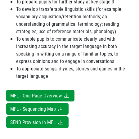
To prepare pupils for further study at key stage 3
To develop transferable linguistic skills (for example:
vocabulary acquisition/retention methods; an
understanding of grammatical terminology; reading
strategies; use of reference materials; phonology)
To enable pupils to communicate clearly and with
increasing accuracy in the target language in both
speaking in writing on a range of familiar topics, to
express opinions and to engage in conversations
To appreciate songs, rhymes, stories and games in the
target language
MFL - One Page Overview
MFL - Sequencing Map
SEND Provision in MFL