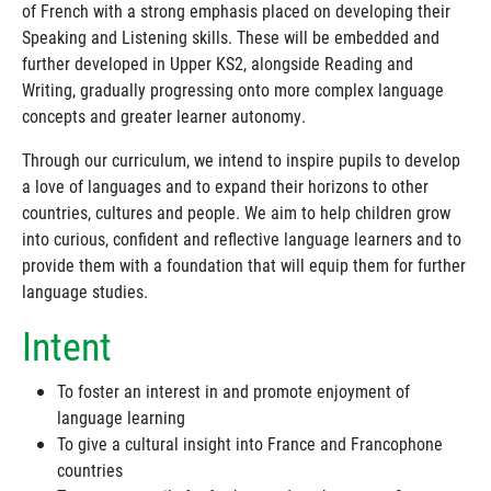
of French with a strong emphasis placed on developing their
Speaking and Listening skills. These will be embedded and
further developed in Upper KS2, alongside Reading and
Writing, gradually progressing onto more complex language
concepts and greater learner autonomy.
Through our curriculum, we intend to inspire pupils to develop
a love of languages and to expand their horizons to other
countries, cultures and people. We aim to help children grow
into curious, confident and reflective language learners and to
provide them with a foundation that will equip them for further
language studies.
Intent
To foster an interest in and promote enjoyment of
language learning
To give a cultural insight into France and Francophone
countries