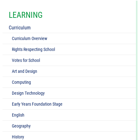
LEARNING
Curriculum
Curriculum Overview
Rights Respecting School
Votes for School
Art and Design
Computing
Design Technology
Early Years Foundation Stage
English
Geography
History