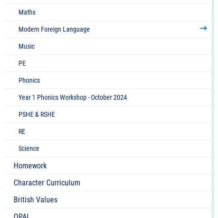
Maths
Modern Foreign Language
Music
PE
Phonics
Year 1 Phonics Workshop - October 2024
PSHE & RSHE
RE
Science
Homework
Character Curriculum
British Values
OPAL