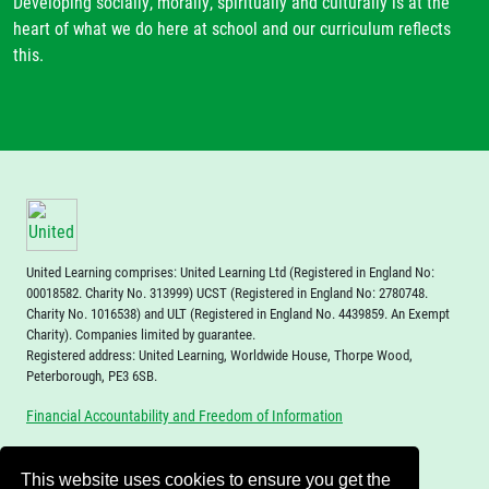
Developing socially, morally, spiritually and culturally is at the
heart of what we do here at school and our curriculum reflects
this.
United Learning comprises: United Learning Ltd (Registered in England No:
00018582. Charity No. 313999) UCST (Registered in England No: 2780748.
Charity No. 1016538) and ULT (Registered in England No. 4439859. An Exempt
Charity). Companies limited by guarantee.
Registered address: United Learning, Worldwide House, Thorpe Wood,
Peterborough, PE3 6SB.
Financial Accountability and Freedom of Information
This website uses cookies to ensure you get the