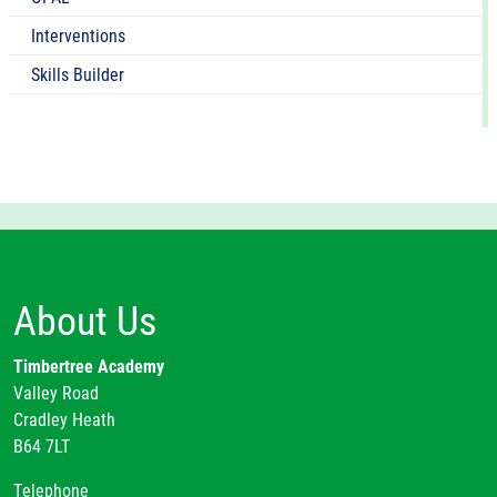
Interventions
Skills Builder
About Us
Timbertree Academy
Valley Road
Cradley Heath
B64 7LT
Telephone