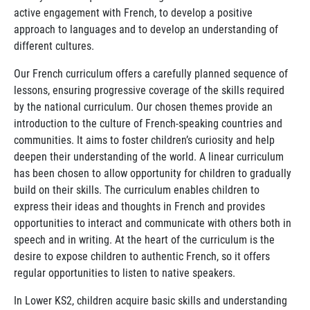
active engagement with French, to develop a positive
approach to languages and to develop an understanding of
different cultures.
Our French curriculum offers a carefully planned sequence of
lessons, ensuring progressive coverage of the skills required
by the national curriculum. Our chosen themes provide an
introduction to the culture of French-speaking countries and
communities. It aims to foster children’s curiosity and help
deepen their understanding of the world. A linear curriculum
has been chosen to allow opportunity for children to gradually
build on their skills. The curriculum enables children to
express their ideas and thoughts in French and provides
opportunities to interact and communicate with others both in
speech and in writing. At the heart of the curriculum is the
desire to expose children to authentic French, so it offers
regular opportunities to listen to native speakers.
In Lower KS2, children acquire basic skills and understanding