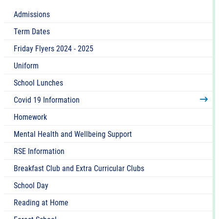
Admissions
Term Dates
Friday Flyers 2024 - 2025
Uniform
School Lunches
Covid 19 Information
Homework
Mental Health and Wellbeing Support
RSE Information
Breakfast Club and Extra Curricular Clubs
School Day
Reading at Home