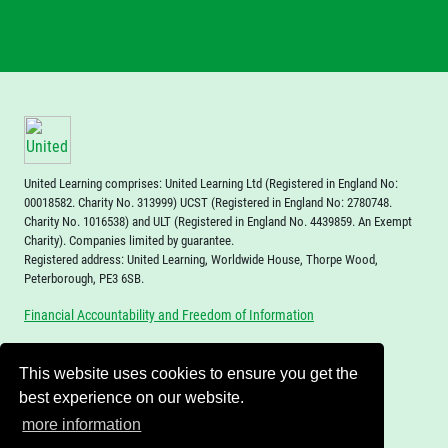
United Learning comprises: United Learning Ltd (Registered in England No:
00018582. Charity No. 313999) UCST (Registered in England No: 2780748.
Charity No. 1016538) and ULT (Registered in England No. 4439859. An Exempt
Charity). Companies limited by guarantee.
Registered address: United Learning, Worldwide House, Thorpe Wood,
Peterborough, PE3 6SB.
Financial Accountability and Freedom of Information
This website uses cookies to ensure you get the
best experience on our website.
more information