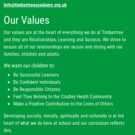
info@timbertreeacademy.org.uk
Our Values
Our values are at the heart of everything we do at Timbertree
and they are Relationships, Learning and Success. We strive to
ensure all of our relationships are secure and strong with our
families, children and adults.
We want our children to:
Be Successful Learners
Be Confident individuals
Be Responsible Citizens
Feel They Belong to the Cradley Heath Community
Make a Positive Contribution to the Lives of Others
Developing socially, morally, spiritually and culturally is at the
heart of what we do here at school and our curriculum reflects
this.