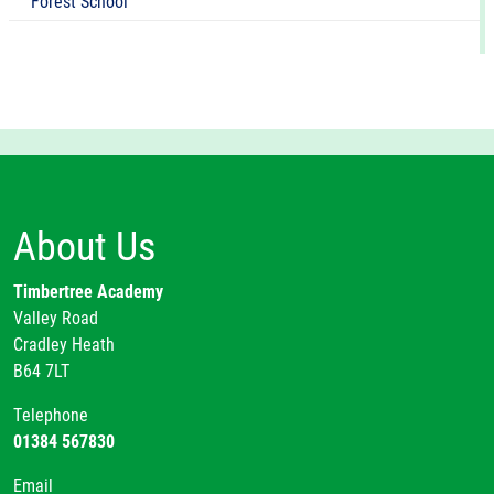
Forest School
About Us
Timbertree Academy
Valley Road
Cradley Heath
B64 7LT
Telephone
01384 567830
Email