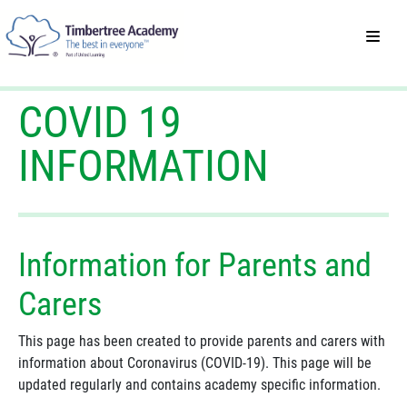
COVID 19
INFORMATION
Information for Parents and
Carers
This page has been created to provide parents and carers with
information about Coronavirus (COVID-19). This page will be
updated regularly and contains academy specific information.