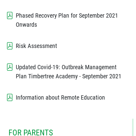
Phased Recovery Plan for September 2021
Onwards
Risk Assessment
Updated Covid-19: Outbreak Management
Plan Timbertree Academy - September 2021
Information about Remote Education
FOR PARENTS