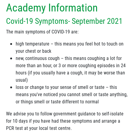
Academy Information
Covid-19 Symptoms- September 2021
The main symptoms of COVID-19 are:
high temperature – this means you feel hot to touch on
your chest or back
new, continuous cough – this means coughing a lot for
more than an hour, or 3 or more coughing episodes in 24
hours (if you usually have a cough, it may be worse than
usual)
loss or change to your sense of smell or taste – this
means you've noticed you cannot smell or taste anything,
or things smell or taste different to normal
We advise you to follow government guidance to self-isolate
for 10 days if you have had these symptoms and arrange a
PCR test at your local test centre.