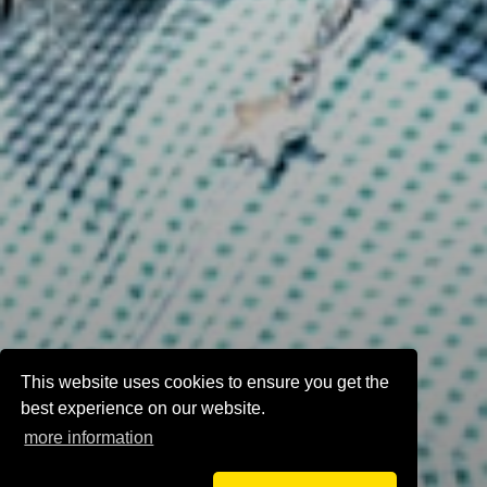
This website uses cookies to ensure you get the
best experience on our website.
more information