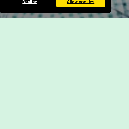
Decline
Allow cookies
Admissions