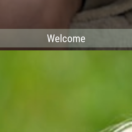
Welcome