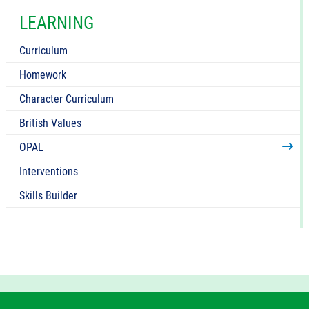
LEARNING
Curriculum
Homework
Character Curriculum
British Values
OPAL
Interventions
Skills Builder