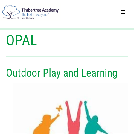
OPAL
Outdoor Play and Learning