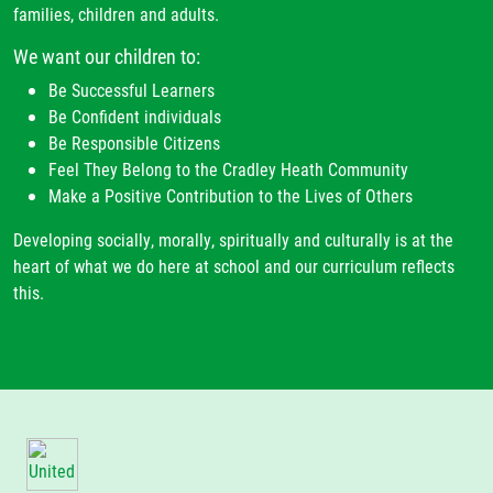
families, children and adults.
We want our children to:
Be Successful Learners
Be Confident individuals
Be Responsible Citizens
Feel They Belong to the Cradley Heath Community
Make a Positive Contribution to the Lives of Others
Developing socially, morally, spiritually and culturally is at the
heart of what we do here at school and our curriculum reflects
this.