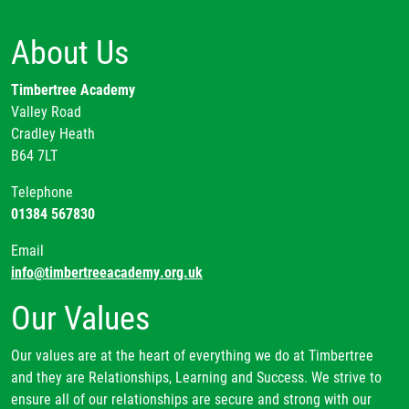
About Us
Timbertree Academy
Valley Road
Cradley Heath
B64 7LT
Telephone
01384 567830
Email
info@timbertreeacademy.org.uk
Our Values
Our values are at the heart of everything we do at Timbertree
and they are Relationships, Learning and Success. We strive to
ensure all of our relationships are secure and strong with our