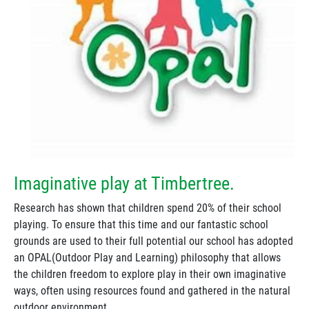
Imaginative play at Timbertree.
Research has shown that children spend 20% of their school
playing. To ensure that this time and our fantastic school
grounds are used to their full potential our school has adopted
an OPAL(Outdoor Play and Learning) philosophy that allows
the children freedom to explore play in their own imaginative
ways, often using resources found and gathered in the natural
outdoor environment.