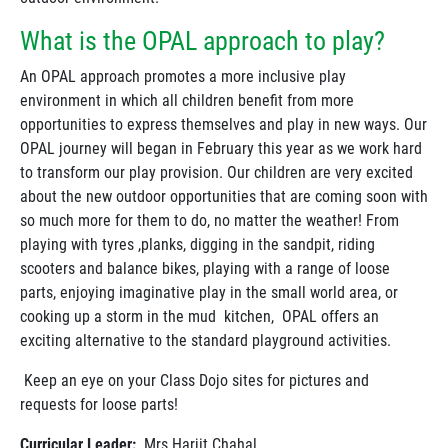
What is the OPAL approach to play?
An OPAL approach promotes a more inclusive play
environment in which all children benefit from more
opportunities to express themselves and play in new ways. Our
OPAL journey will began in February this year as we work hard
to transform our play provision. Our children are very excited
about the new outdoor opportunities that are coming soon with
so much more for them to do, no matter the weather! From
playing with tyres ,planks, digging in the sandpit, riding
scooters and balance bikes, playing with a range of loose
parts, enjoying imaginative play in the small world area, or
cooking up a storm in the mud kitchen, OPAL offers an
exciting alternative to the standard playground activities.
Keep an eye on your Class Dojo sites for pictures and
requests for loose parts!
Curricular Leader:
Mrs Harjit Chahal