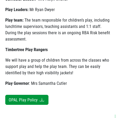
Play Leaders:
Mr Ryan Dwyer
Play team:
The team responsible for children’s play, including
lunchtime supervisors, teaching assistants and 1:1 staff.
During the play sessions there is an ongoing RBA Risk benefit
assessment.
Timbertree Play Rangers
We will have a group of children from across the classes who
support play and help the play team. They can be easily
identified by their high visibility jackets!
Play Governor
: Mrs Samantha Cutler
OPAL Play Policy