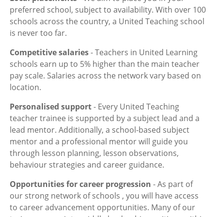
preferred school, subject to availability. With over 100
schools across the country, a United Teaching school
is never too far.
Competitive salaries
- Teachers in United Learning
schools earn up to 5% higher than the main teacher
pay scale. Salaries across the network vary based on
location.
Personalised support
- Every United Teaching
teacher trainee is supported by a subject lead and a
lead mentor. Additionally, a school-based subject
mentor and a professional mentor will guide you
through lesson planning, lesson observations,
behaviour strategies and career guidance.
Opportunities for career progression
- As part of
our strong network of schools , you will have access
to career advancement opportunities. Many of our