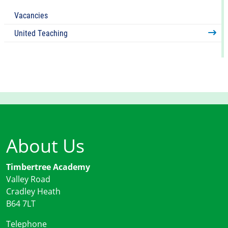
Vacancies
United Teaching
About Us
Timbertree Academy
Valley Road
Cradley Heath
B64 7LT
Telephone