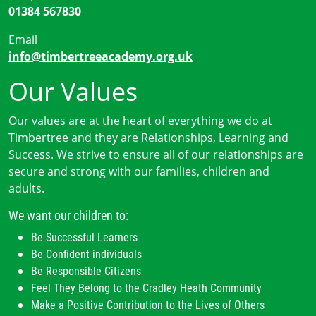
01384 567830
Email
info@timbertreeacademy.org.uk
Our Values
Our values are at the heart of everything we do at
Timbertree and they are Relationships, Learning and
Success. We strive to ensure all of our relationships are
secure and strong with our families, children and
adults.
We want our children to:
Be Successful Learners
Be Confident individuals
Be Responsible Citizens
Feel They Belong to the Cradley Heath Community
Make a Positive Contribution to the Lives of Others