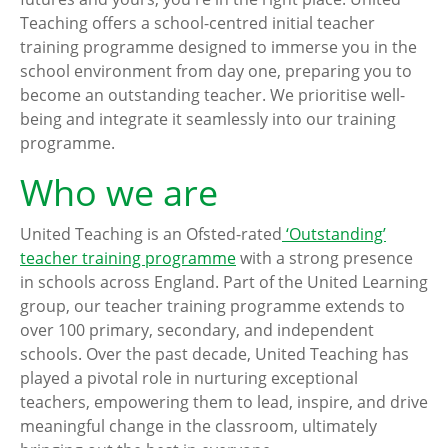
Teaching offers a school-centred initial teacher
training programme designed to immerse you in the
school environment from day one, preparing you to
become an outstanding teacher. We prioritise well-
being and integrate it seamlessly into our training
programme.
Who we are
United Teaching is an Ofsted-rated
‘Outstanding’
teacher training programme
with a strong presence
in schools across England. Part of the United Learning
group, our teacher training programme extends to
over 100 primary, secondary, and independent
schools. Over the past decade, United Teaching has
played a pivotal role in nurturing exceptional
teachers, empowering them to lead, inspire, and drive
meaningful change in the classroom, ultimately