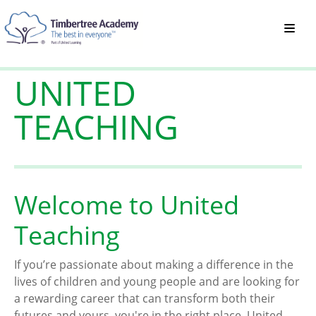
UNITED
TEACHING
Welcome to United
Teaching
If you’re passionate about making a difference in the
lives of children and young people and are looking for
a rewarding career that can transform both their
futures and yours, you're in the right place. United