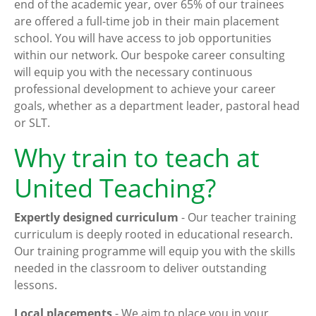
end of the academic year, over 65% of our trainees
are offered a full-time job in their main placement
school. You will have access to job opportunities
within our network. Our bespoke career consulting
will equip you with the necessary continuous
professional development to achieve your career
goals, whether as a department leader, pastoral head
or SLT.
Why train to teach at
United Teaching?
Expertly designed curriculum
- Our teacher training
curriculum is deeply rooted in educational research.
Our training programme will equip you with the skills
needed in the classroom to deliver outstanding
lessons.
Local placements
- We aim to place you in your