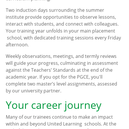
Two induction days surrounding the summer
institute provide opportunities to observe lessons,
interact with students, and connect with colleagues.
Your training year unfolds in your main placement
school, with dedicated training sessions every Friday
afternoon.
Weekly observations, meetings, and termly reviews
will guide your progress, culminating in assessment
against the Teachers’ Standards at the end of the
academic year. If you opt for the PGCE, you'll
complete two master’s level assignments, assessed
by our university partner.
Your career journey
Many of our trainees continue to make an impact
within and beyond United Learning schools. At the