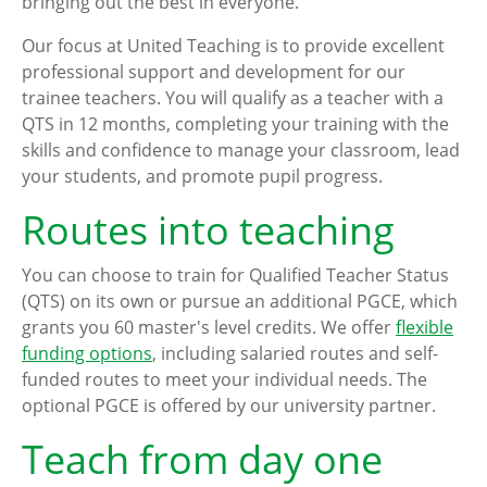
bringing out the best in everyone.
Our focus at United Teaching is to provide excellent
professional support and development for our
trainee teachers. You will qualify as a teacher with a
QTS in 12 months, completing your training with the
skills and confidence to manage your classroom, lead
your students, and promote pupil progress.
Routes into teaching
You can choose to train for Qualified Teacher Status
(QTS) on its own or pursue an additional PGCE, which
grants you 60 master's level credits. We offer
flexible
funding options
, including salaried routes and self-
funded routes to meet your individual needs. The
optional PGCE is offered by our university partner.
Teach from day one