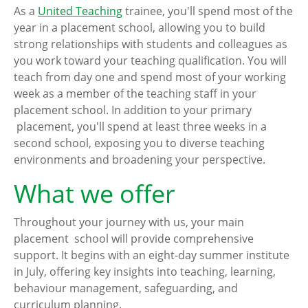
As a
United Teaching
trainee, you'll spend most of the
year in a placement school, allowing you to build
strong relationships with students and colleagues as
you work toward your teaching qualification. You will
teach from day one and spend most of your working
week as a member of the teaching staff in your
placement school. In addition to your primary
placement, you'll spend at least three weeks in a
second school, exposing you to diverse teaching
environments and broadening your perspective.
What we offer
Throughout your journey with us, your main
placement school will provide comprehensive
support. It begins with an eight-day summer institute
in July, offering key insights into teaching, learning,
behaviour management, safeguarding, and
curriculum planning.