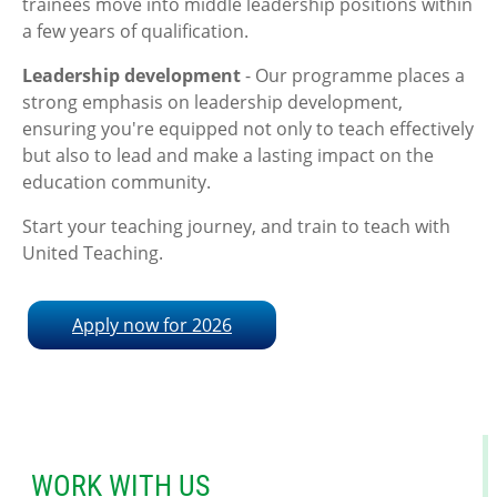
trainees move into middle leadership positions within
a few years of qualification.
Leadership development
- Our programme places a
strong emphasis on leadership development,
ensuring you're equipped not only to teach effectively
but also to lead and make a lasting impact on the
education community.
Start your teaching journey, and train to teach with
United Teaching.
Apply now for 2026
WORK WITH US