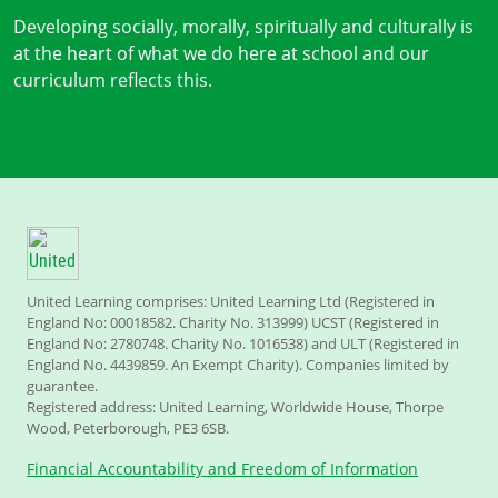
Developing socially, morally, spiritually and culturally is
at the heart of what we do here at school and our
curriculum reflects this.
United Learning comprises: United Learning Ltd (Registered in
England No: 00018582. Charity No. 313999) UCST (Registered in
England No: 2780748. Charity No. 1016538) and ULT (Registered in
England No. 4439859. An Exempt Charity). Companies limited by
guarantee.
Registered address: United Learning, Worldwide House, Thorpe
Wood, Peterborough, PE3 6SB.
Financial Accountability and Freedom of Information