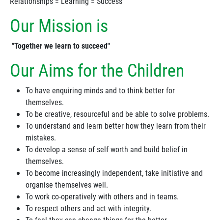
Relationships = Learning = Success
Our Mission is
"Together we learn to succeed"
Our Aims for the Children
To have enquiring minds and to think better for
themselves.
To be creative, resourceful and be able to solve problems.
To understand and learn better how they learn from their
mistakes.
To develop a sense of self worth and build belief in
themselves.
To become increasingly independent, take initiative and
organise themselves well.
To work co-operatively with others and in teams.
To respect others and act with integrity.
To feel they can change things for the better.