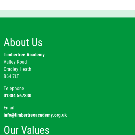
About Us
Timbertree Academy
Valley Road
Cradley Heath
B64 7LT
Telephone
01384 567830
Email
info@timbertreeacademy.org.uk
Our Values