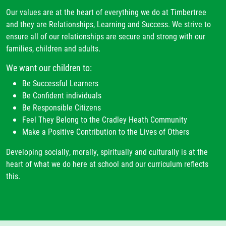
Our values are at the heart of everything we do at Timbertree
and they are Relationships, Learning and Success. We strive to
ensure all of our relationships are secure and strong with our
families, children and adults.
We want our children to:
Be Successful Learners
Be Confident individuals
Be Responsible Citizens
Feel They Belong to the Cradley Heath Community
Make a Positive Contribution to the Lives of Others
Developing socially, morally, spiritually and culturally is at the
heart of what we do here at school and our curriculum reflects
this.