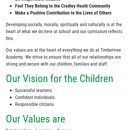
Feel They Belong to the Cradley Heath Community
Make a Positive Contribution to the Lives of Others
Developing socially, morally, spiritually and culturally is at the
heart of what we do here at school and our curriculum reflects
this.
Our values are at the heart of everything we do at Timbertree
Academy. We strive to ensure that all of our relationships are
strong and secure with our children, families and staff.
Our Vision for the Children
Successful learners.
Confident individuals.
Responsible citizens.
Our Values are