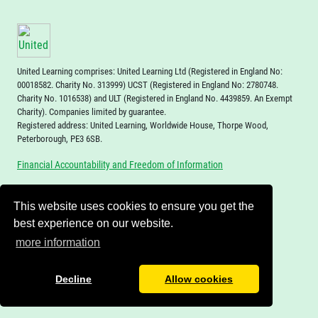
United Learning comprises: United Learning Ltd (Registered in England No:
00018582. Charity No. 313999) UCST (Registered in England No: 2780748.
Charity No. 1016538) and ULT (Registered in England No. 4439859. An Exempt
Charity). Companies limited by guarantee.
Registered address: United Learning, Worldwide House, Thorpe Wood,
Peterborough, PE3 6SB.
Financial Accountability and Freedom of Information
This website uses cookies to ensure you get the
best experience on our website.
more information
Decline
Allow cookies