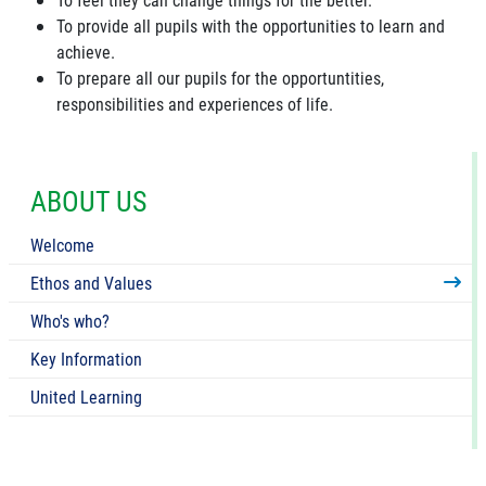
To provide all pupils with the opportunities to learn and
achieve.
To prepare all our pupils for the opportuntities,
responsibilities and experiences of life.
ABOUT US
Welcome
Ethos and Values
Who's who?
Key Information
United Learning