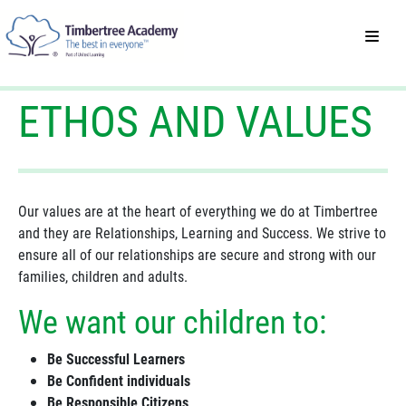
ETHOS AND VALUES
Our values are at the heart of everything we do at Timbertree
and they are Relationships, Learning and Success. We strive to
ensure all of our relationships are secure and strong with our
families, children and adults.
We want our children to:
Be Successful Learners
Be Confident individuals
Be Responsible Citizens