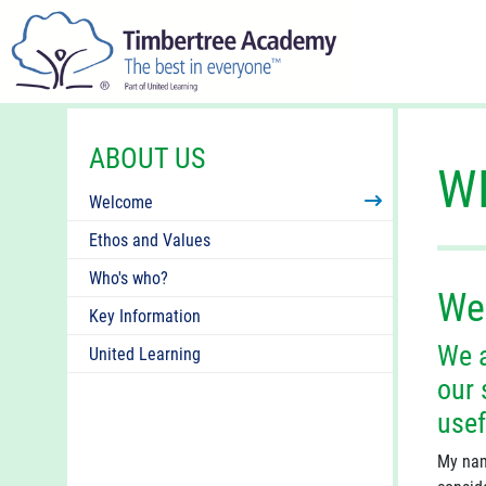
ABOUT US
W
Welcome
Ethos and Values
Who's who?
We
Key Information
We a
United Learning
our 
usef
My nam