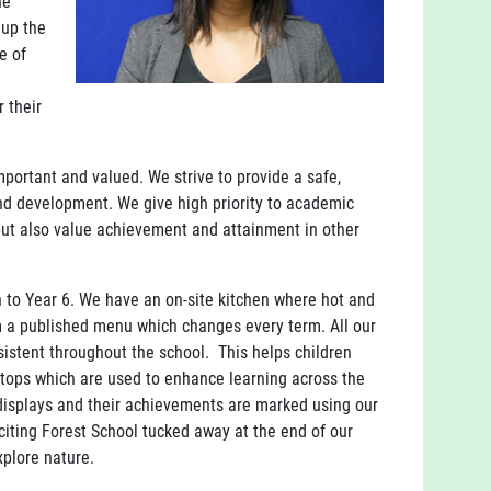
he
 up the
e of
 their
important and valued. We strive to provide a safe,
and development. We give high priority to academic
but also value achievement and attainment in other
h to Year 6. We have an on-site kitchen where hot and
m a published menu which changes every term. All our
sistent throughout the school. This helps children
ptops which are used to enhance learning across the
 displays and their achievements are marked using our
iting Forest School tucked away at the end of our
explore nature.