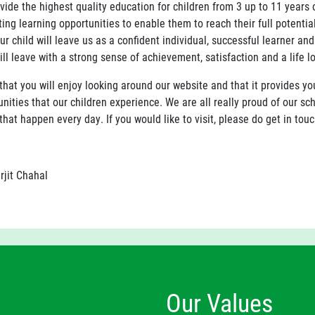
vide the highest quality education for children from 3 up to 11 years 
ting learning opportunities to enable them to reach their full potenti
ur child will leave us as a confident individual, successful learner an
ill leave with a strong sense of achievement, satisfaction and a life lo
that you will enjoy looking around our website and that it provides y
nities that our children experience. We are all really proud of our s
that happen every day. If you would like to visit, please do get in touc
rjit Chahal
Our Values