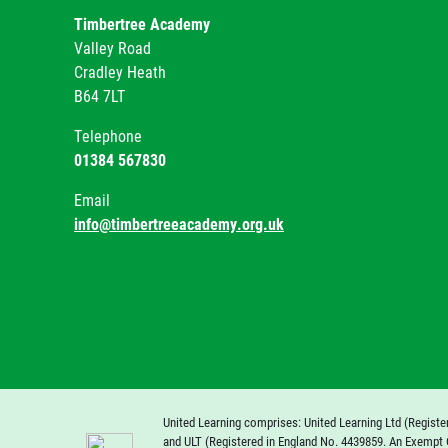
Timbertree Academy
Valley Road
Cradley Heath
B64 7LT
Telephone
01384 567830
Email
info@timbertreeacademy.org.uk
United Learning comprises: United Learning Ltd (Registe
and ULT (Registered in England No. 4439859. An Exempt 