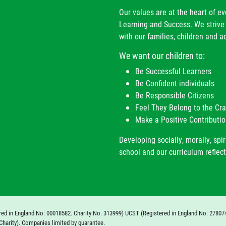
Our values are at the heart of e
Learning and Success. We strive 
with our families, children and ad
We want our children to:
Be Successful Learners
Be Confident individuals
Be Responsible Citizens
Feel They Belong to the C
Make a Positive Contributio
Developing socially, morally, spir
school and our curriculum reflect
red in England No: 00018582. Charity No. 313999) UCST (Registered in England No: 27807
Charity). Companies limited by guarantee.