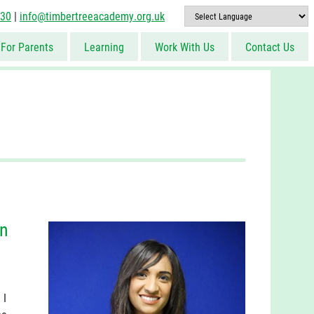
830
|
info@timbertreeacademy.org.uk
For Parents
Learning
Work With Us
Contact Us
in
 I