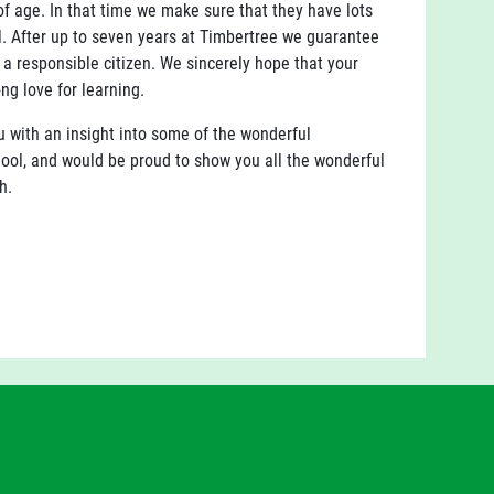
of age. In that time we make sure that they have lots
al. After up to seven years at Timbertree we guarantee
d a responsible citizen. We sincerely hope that your
ng love for learning.
ou with an insight into some of the wonderful
chool, and would be proud to show you all the wonderful
h.