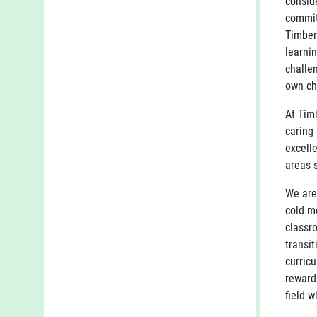
conside
commit
Timber
learni
challe
own ch
At Timb
caring
excell
areas 
We are
cold m
classr
transi
curric
reward
field w