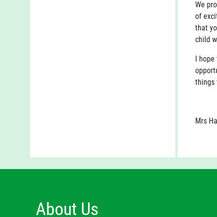
We pro
of exci
that yo
child w
I hope 
opportu
things 
Mrs Ha
About Us