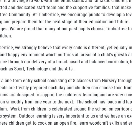
r it a privilege to work with the enthusiastic and fantastic children; t
ted and dedicated staff team and the supportive families. that make
tree Community. At Timbertree, we encourage pupils to develop a lov
ng and prepare them for the next stage of their education and future
nges. We are proud that many of our past pupils choose Timbertree for
ildren.
ertree, we strongly believe that every child is different, yet equally 
 and happy environment which nurtures all areas of a child's growth 
ence through our delivery of a broad-based and balanced curriculum, 
such as Sport, Technology and the Arts.
 a one-form entry school consisting of 8 classes from Nursery throug
eals are freshly prepared each day and children can choose food fro
ooms are designed to support the childrens' learning and are very con
tion smoothly from one year to the next. The school has ipads and la
ulum. Work from children is celebrated around the school on corridor
s system. Outdoor learning is very important to us and we have an exc
here children get to cook on an open fire, learn woodcraft skills and 