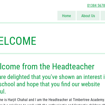
01384 567
Home
About Us
ELCOME
lcome from the Headteacher
re delighted that you've shown an interest 
school and hope that you find our website
ul.
e is Harjit Chahal and I am the Headteacher at Timbertree Academy.