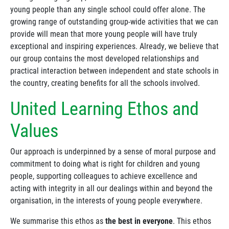
young people than any single school could offer alone. The
growing range of outstanding group-wide activities that we can
provide will mean that more young people will have truly
exceptional and inspiring experiences. Already, we believe that
our group contains the most developed relationships and
practical interaction between independent and state schools in
the country, creating benefits for all the schools involved.
United Learning Ethos and
Values
Our approach is underpinned by a sense of moral purpose and
commitment to doing what is right for children and young
people, supporting colleagues to achieve excellence and
acting with integrity in all our dealings within and beyond the
organisation, in the interests of young people everywhere.
We summarise this ethos as
the best in everyone
. This ethos