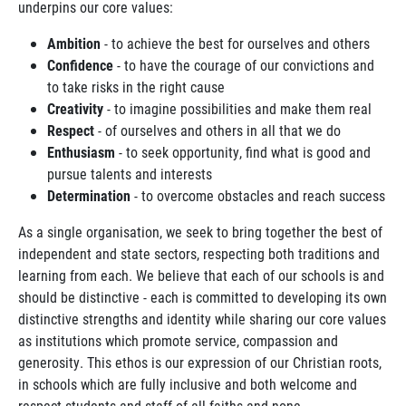
underpins our core values:
Ambition
- to achieve the best for ourselves and others
Confidence
- to have the courage of our convictions and
to take risks in the right cause
Creativity
- to imagine possibilities and make them real
Respect
- of ourselves and others in all that we do
Enthusiasm
- to seek opportunity, find what is good and
pursue talents and interests
Determination
- to overcome obstacles and reach success
As a single organisation, we seek to bring together the best of
independent and state sectors, respecting both traditions and
learning from each. We believe that each of our schools is and
should be distinctive - each is committed to developing its own
distinctive strengths and identity while sharing our core values
as institutions which promote service, compassion and
generosity. This ethos is our expression of our Christian roots,
in schools which are fully inclusive and both welcome and
respect students and staff of all faiths and none.