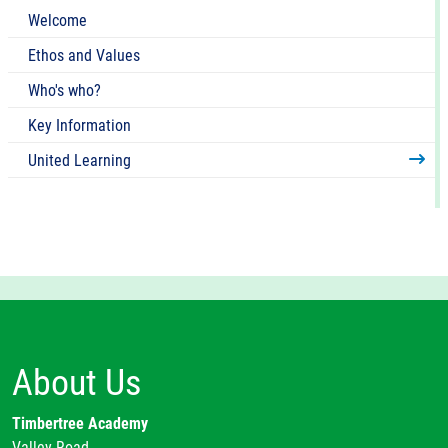
Welcome
Ethos and Values
Who's who?
Key Information
United Learning
About Us
Timbertree Academy
Valley Road