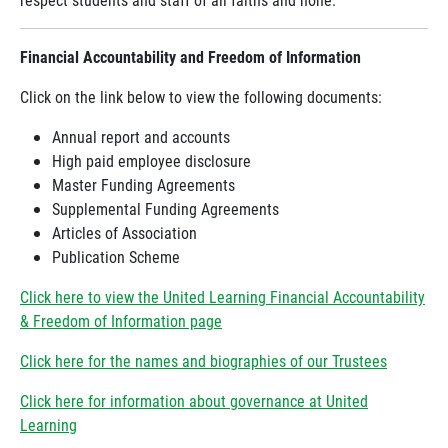
Financial Accountability and Freedom of Information
Click on the link below to view the following documents:
Annual report and accounts
High paid employee disclosure
Master Funding Agreements
Supplemental Funding Agreements
Articles of Association
Publication Scheme
Click here to view the United Learning Financial Accountability
& Freedom of Information page
Click here for the names and biographies of our Trustees
Click here for information about governance at United
Learning