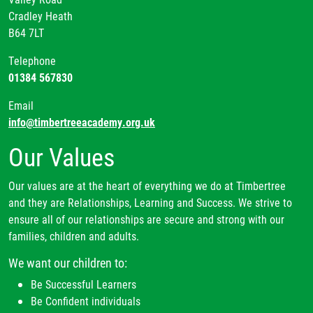
Cradley Heath
B64 7LT
Telephone
01384 567830
Email
info@timbertreeacademy.org.uk
Our Values
Our values are at the heart of everything we do at Timbertree
and they are Relationships, Learning and Success. We strive to
ensure all of our relationships are secure and strong with our
families, children and adults.
We want our children to:
Be Successful Learners
Be Confident individuals