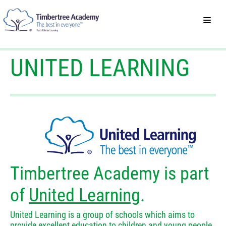
UNITED LEARNING
Timbertree Academy is part
of
United Learning
.
United Learning is a group of schools which aims to
provide excellent education to children and young people