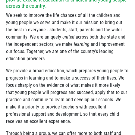
across the country.
We seek to improve the life chances of all the children and
young people we serve and make it our mission to bring out
the best in everyone - students, staff, parents and the wider
community. We are uniquely
united
across both the state and
the independent sectors; we make
learning
and improvement
our focus. Together, we are one of the country’s leading
education providers.
We provide a broad education, which prepares young people to
progress in learning and to make a success of their lives. We
focus sharply on the evidence of what makes it more likely
that young people will progress and succeed, apply that to our
practice and continue to learn and develop our schools. We
make it a priority to provide teachers with excellent
professional support and development, so that every child
receives an excellent experience.
Through being a group, we can offer more to both staff and