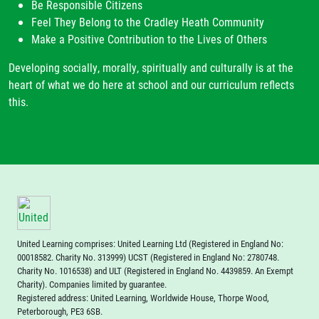
Be Responsible Citizens
Feel They Belong to the Cradley Heath Community
Make a Positive Contribution to the Lives of Others
Developing socially, morally, spiritually and culturally is at the
heart of what we do here at school and our curriculum reflects
this.
United Learning comprises: United Learning Ltd (Registered in England No:
00018582. Charity No. 313999) UCST (Registered in England No: 2780748.
Charity No. 1016538) and ULT (Registered in England No. 4439859. An Exempt
Charity). Companies limited by guarantee.
Registered address: United Learning, Worldwide House, Thorpe Wood,
Peterborough, PE3 6SB.