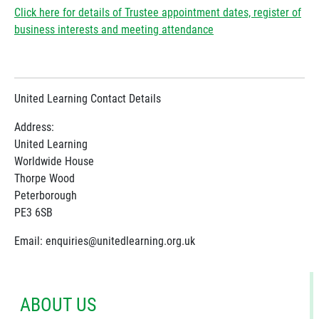
Click here for details of Trustee appointment dates, register of
business interests and meeting attendance
United Learning Contact Details
Address:
United Learning
Worldwide House
Thorpe Wood
Peterborough
PE3 6SB
Email: enquiries@unitedlearning.org.uk
ABOUT US