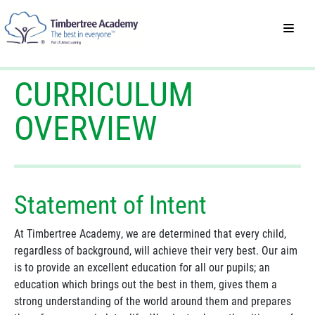
CURRICULUM
OVERVIEW
Statement of Intent
At Timbertree Academy, we are determined that every child,
regardless of background, will achieve their very best. Our aim
is to provide an excellent education for all our pupils; an
education which brings out the best in them, gives them a
strong understanding of the world around them and prepares