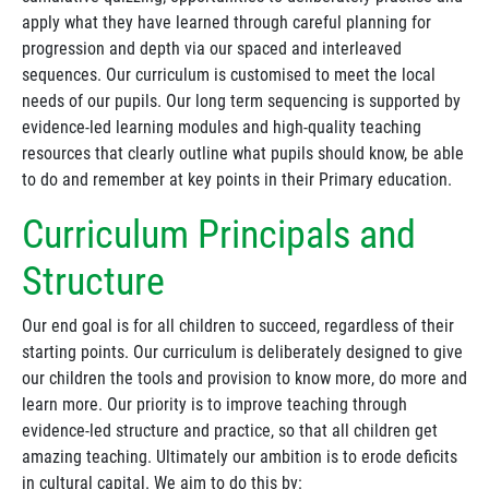
apply what they have learned through careful planning for
progression and depth via our spaced and interleaved
sequences. Our curriculum is customised to meet the local
needs of our pupils. Our long term sequencing is supported by
evidence-led learning modules and high-quality teaching
resources that clearly outline what pupils should know, be able
to do and remember at key points in their Primary education.
Curriculum Principals and
Structure
Our end goal is for all children to succeed, regardless of their
starting points. Our curriculum is deliberately designed to give
our children the tools and provision to know more, do more and
learn more. Our priority is to improve teaching through
evidence-led structure and practice, so that all children get
amazing teaching. Ultimately our ambition is to erode deficits
in cultural capital. We aim to do this by: