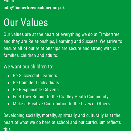
Email
global citizens which will enable them to interact with
vocabulary modules and knowledge notes are used to
info@timbertreeacademy.org.uk
others leading to meaningful qualifications that will
engage children in a variety of teacher-led, guided and
Our Values
open up doors to paths in later life.
independent tasks to help them generate, build on and
connect prior learning.
Our values are at the heart of everything we do at Timbertree
Task design
specifically takes account of the need to
and they are Relationships, Learning and Success. We strive to
build pupils’ conceptual fluency. By building pupils’
ensure all of our relationships are secure and strong with our
confidence and competence in tried and tested learning
families, children and adults.
approaches, we can refocus their cognitive capacity to
We want our children to:
the most important thing – the content that they are
learning. An example of this could be the use of an
Be Successful Learners
organisational Venn diagram in multiple contexts. At
Be Confident individuals
first it could be used to categorise Animals, including
Be Responsible Citizens
humans in Year 1 and then later in the sequence,
Feel They Belong to the Cradley Heath Community
through spaced retrieval practice, children compare and
Make a Positive Contribution to the Lives of Others
contrast Animals, including humans, using the same
Developing socially, morally, spiritually and culturally is at the
diagram. Likewise, pupil may meet similar response
heart of what we do here at school and our curriculum reflects
frameworks throughout the Reading units for skills such
this.
as retrieving facts to complete a table or sequencing