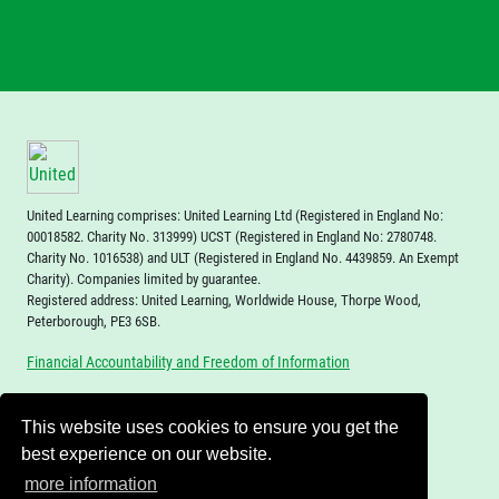
events from a narrative and this will allow them to
approach this task in the context of ever-more
challenging texts.
Deepening concepts
are revisited in each topic and form
the foundations of learning for each subject, giving
children the opportunity to revisit key skills in a number
of contexts, utilising the spacing effect, to ensure they
United Learning comprises: United Learning Ltd (Registered in England No:
are retained and built upon in the long term. These are
00018582. Charity No. 313999) UCST (Registered in England No: 2780748.
skills which underpin learning and deepen
Charity No. 1016538) and ULT (Registered in England No. 4439859. An Exempt
understanding of how to become a master within each
Charity). Companies limited by guarantee.
Registered address: United Learning, Worldwide House, Thorpe Wood,
subject.
Peterborough, PE3 6SB.
Financial Accountability and Freedom of Information
This website uses cookies to ensure you get the
best experience on our website.
more information