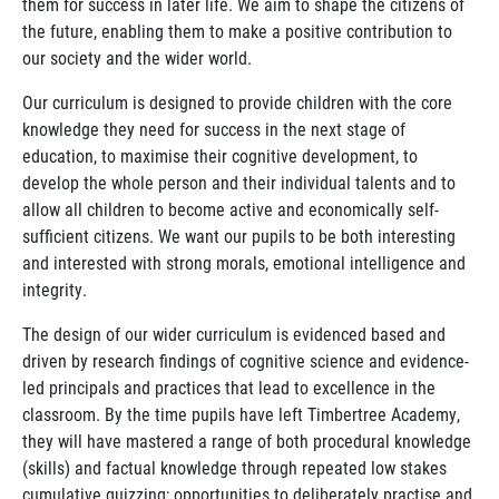
them for success in later life. We aim to shape the citizens of
the future, enabling them to make a positive contribution to
our society and the wider world.
Our curriculum is designed to provide children with the core
knowledge they need for success in the next stage of
education, to maximise their cognitive development, to
develop the whole person and their individual talents and to
allow all children to become active and economically self-
sufficient citizens. We want our pupils to be both interesting
and interested with strong morals, emotional intelligence and
integrity.
The design of our wider curriculum is evidenced based and
driven by research findings of cognitive science and evidence-
led principals and practices that lead to excellence in the
classroom. By the time pupils have left Timbertree Academy,
they will have mastered a range of both procedural knowledge
(skills) and factual knowledge through repeated low stakes
cumulative quizzing; opportunities to deliberately practise and