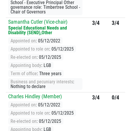
School - Executive Principal Other
governance role: Timbertree School -
Chair of Governors
Samantha Cutler (Vice-chair)
3/4
3/4
Special Educational Needs and
Disability (SEND),Other
Appointed on
: 05/12/2022
Appointed to role on
: 05/12/2025
Re-elected on
: 05/12/2025
Appointing body
: LGB
Term of office
: Three years
Business and pecuniary interests
:
Nothing to declare
Charles Hindley (Member)
3/4
0/4
Appointed on
: 05/12/2022
Appointed to role on
: 05/12/2025
Re-elected on
: 05/12/2025
Appointing body
: LGB