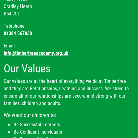
Cradley Heath
B64 7LT
Telephone
01384 567830
Email
info@timbertreeacademy.org.uk
Our Values
Our values are at the heart of everything we do at Timbertree
and they are Relationships, Learning and Success. We strive to
ensure all of our relationships are secure and strong with our
families, children and adults.
We want our children to:
Be Successful Learners
Be Confident individuals