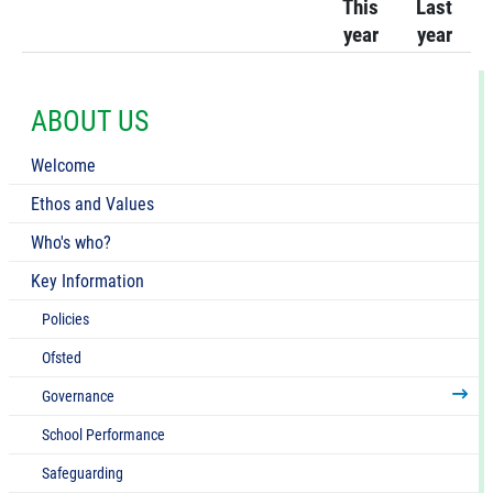
This
Last
year
year
ABOUT US
Welcome
Ethos and Values
Who's who?
Key Information
Policies
Ofsted
Governance
School Performance
Safeguarding