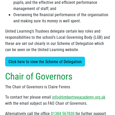
pupils, and the effective and efficient performance
management of staff; and
Overseeing the financial performance of the organisation
and making sure its money is well spent.
United Learning’s Trustees delegate certain key roles and
responsibilities to the school’s Local Governing Body (LGB) and
these are set out clearly in our Scheme of Delegation which
can be seen on the United Learning website.
Click here to view the Scheme of Delegation
Chair of Governors
The Chair of Governors is Claire Ferens
To contact her please email
info@timbertreeacademy.org.uk
with the email subject as FAO Chair of Governors.
Alternatively call the office
01384 567830
for further support