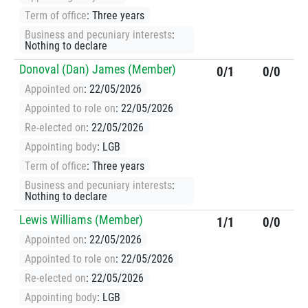
Term of office
: Three years
Business and pecuniary interests
:
Nothing to declare
Donoval (Dan) James (Member)
0/1
0/0
Appointed on
: 22/05/2026
Appointed to role on
: 22/05/2026
Re-elected on
: 22/05/2026
Appointing body
: LGB
Term of office
: Three years
Business and pecuniary interests
:
Nothing to declare
Lewis Williams (Member)
1/1
0/0
Appointed on
: 22/05/2026
Appointed to role on
: 22/05/2026
Re-elected on
: 22/05/2026
Appointing body
: LGB