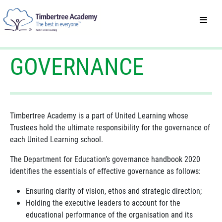
GOVERNANCE
Timbertree Academy is a part of United Learning whose
Trustees hold the ultimate responsibility for the governance of
each United Learning school.
The Department for Education’s governance handbook 2020
identifies the essentials of effective governance as follows:
Ensuring clarity of vision, ethos and strategic direction;
Holding the executive leaders to account for the
educational performance of the organisation and its