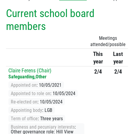
Current school board
members
Meetings
attended/possible
This
Last
year
year
Claire Ferens (Chair)
2/4
2/4
Safeguarding,Other
Appointed on
: 10/05/2021
Appointed to role on
: 10/05/2024
Re-elected on
: 10/05/2024
Appointing body
: LGB
Term of office
: Three years
Business and pecuniary interests
:
Other governance role: Hill View