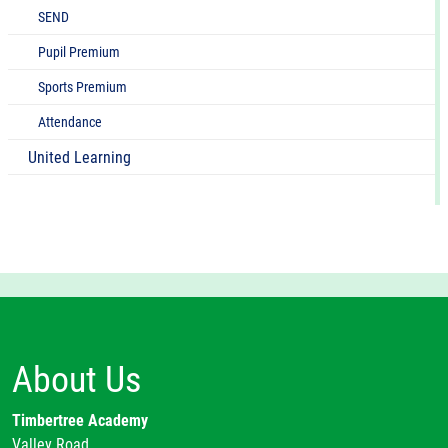
SEND
Pupil Premium
Sports Premium
Attendance
United Learning
About Us
Timbertree Academy
Valley Road