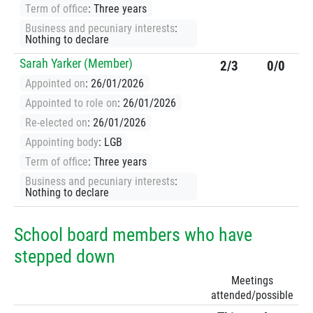
Term of office
: Three years
Business and pecuniary interests
:
Nothing to declare
Sarah Yarker (Member)
2/3
0/0
Appointed on
: 26/01/2026
Appointed to role on
: 26/01/2026
Re-elected on
: 26/01/2026
Appointing body
: LGB
Term of office
: Three years
Business and pecuniary interests
:
Nothing to declare
School board members who have
stepped down
Meetings
attended/possible