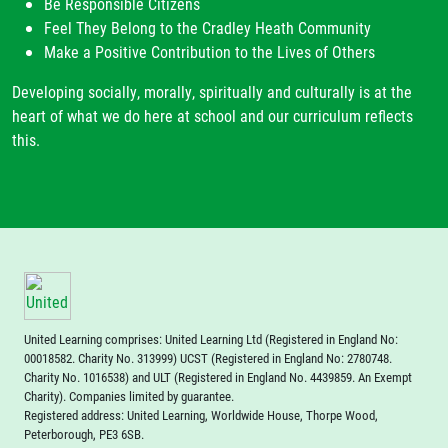
Be Responsible Citizens
Feel They Belong to the Cradley Heath Community
Make a Positive Contribution to the Lives of Others
Developing socially, morally, spiritually and culturally is at the
heart of what we do here at school and our curriculum reflects
this.
United Learning comprises: United Learning Ltd (Registered in England No:
00018582. Charity No. 313999) UCST (Registered in England No: 2780748.
Charity No. 1016538) and ULT (Registered in England No. 4439859. An Exempt
Charity). Companies limited by guarantee.
Registered address: United Learning, Worldwide House, Thorpe Wood,
Peterborough, PE3 6SB.