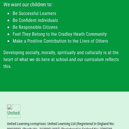
We want our children to:
Be Successful Learners
Be Confident individuals
Be Responsible Citizens
Feel They Belong to the Cradley Heath Community
Make a Positive Contribution to the Lives of Others
Developing socially, morally, spiritually and culturally is at the
heart of what we do here at school and our curriculum reflects
this.
United Learning comprises: United Learning Ltd (Registered in England No: