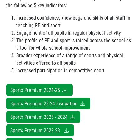
the following 5 key indicators:
Increased confidence, knowledge and skills of all staff in
teaching PE and sport
Engagement of all pupils in regular physical activity
The profile of PE and sport is raised across the school as
a tool for whole school improvement
Broader experience of a range of sports and physical
activities offered to all pupils
Increased participation in competitive sport
Sports Premium 2024-25
Sports Premium 23-24 Evaluation
Sports Premium 2023 - 2024
Sports Premium 2022-23