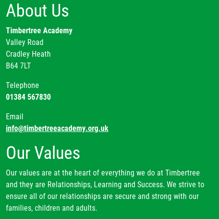
About Us
Timbertree Academy
Valley Road
Cradley Heath
B64 7LT
Telephone
01384 567830
Email
info@timbertreeacademy.org.uk
Our Values
Our values are at the heart of everything we do at Timbertree
and they are Relationships, Learning and Success. We strive to
ensure all of our relationships are secure and strong with our
families, children and adults.