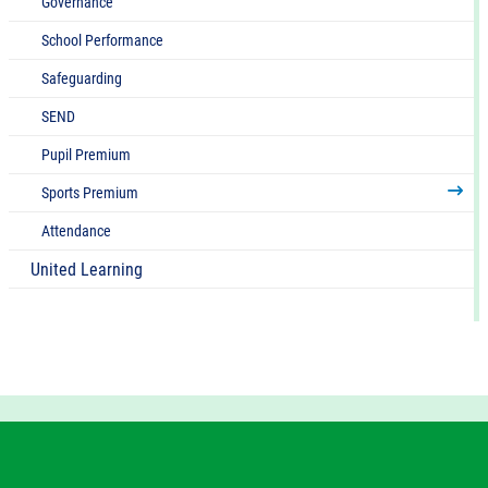
Governance
School Performance
Safeguarding
SEND
Pupil Premium
Sports Premium
Attendance
United Learning