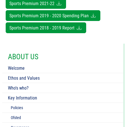
Sports Premium 2021-22
Sports Premium 2019 - 2020 Spending Plan
Sports Premium 2018 - 2019 Report
ABOUT US
Welcome
Ethos and Values
Who's who?
Key Information
Policies
Ofsted