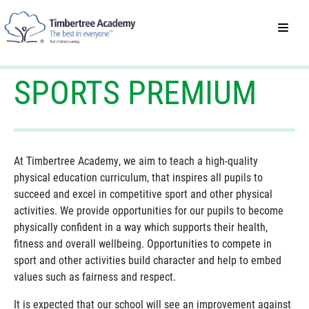
SPORTS PREMIUM
At Timbertree Academy, we aim to teach a high-quality
physical education curriculum, that inspires all pupils to
succeed and excel in competitive sport and other physical
activities. We provide opportunities for our pupils to become
physically confident in a way which supports their health,
fitness and overall wellbeing. Opportunities to compete in
sport and other activities build character and help to embed
values such as fairness and respect.
It is expected that our school will see an improvement against