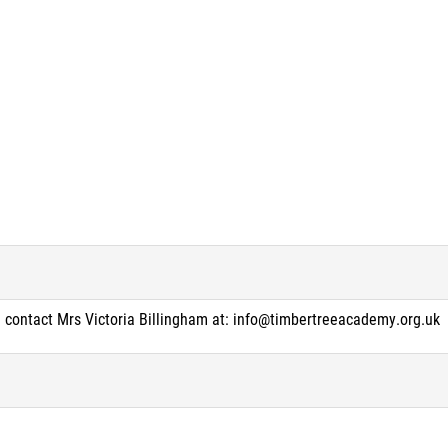
e contact Mrs Victoria Billingham at: info@timbertreeacademy.org.uk