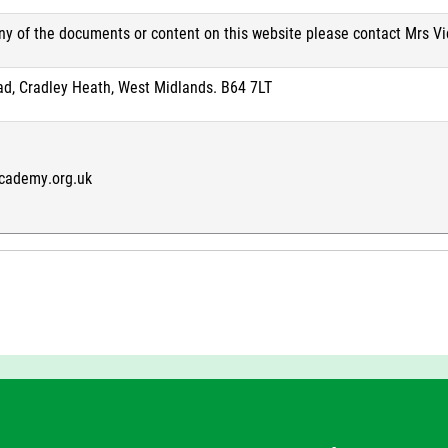
any of the documents or content on this website please contact Mrs V
ad, Cradley Heath, West Midlands. B64 7LT
cademy.org.uk