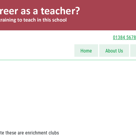
01384 567
Contact Us
Home
About Us
te these are enrichment clubs