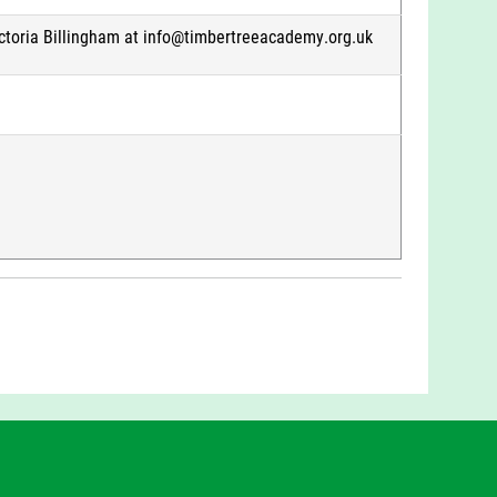
ictoria Billingham at info@timbertreeacademy.org.uk