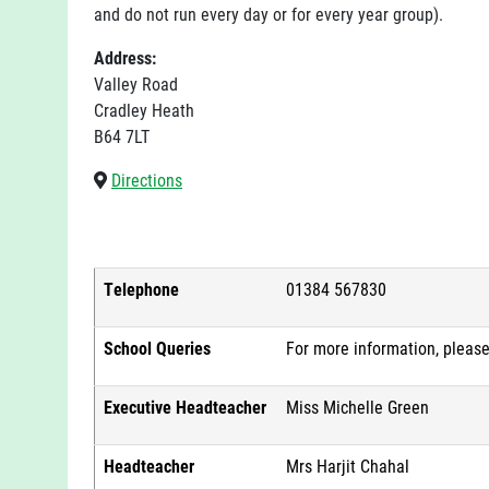
and do not run every day or for every year group).
Address:
Valley Road
Cradley Heath
B64 7LT
Directions
Telephone
01384 567830
School Queries
For more information, pleas
Executive Headteacher
Miss Michelle Green
Headteacher
Mrs Harjit Chahal