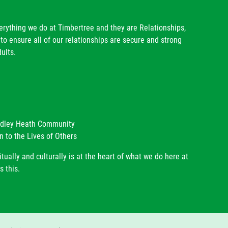
verything we do at Timbertree and they are Relationships,
to ensure all of our relationships are secure and strong
ults.
radley Heath Community
n to the Lives of Others
itually and culturally is at the heart of what we do here at
s this.