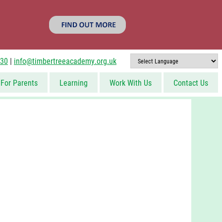
830
|
info@timbertreeacademy.org.uk
For Parents
Learning
Work With Us
Contact Us