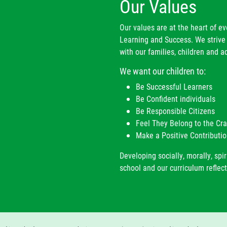
Our Values
Our values are at the heart of e
Learning and Success. We strive 
with our families, children and ad
We want our children to:
Be Successful Learners
Be Confident individuals
Be Responsible Citizens
Feel They Belong to the C
Make a Positive Contributio
Developing socially, morally, spir
school and our curriculum reflect