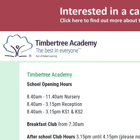
Timbertree Academy
School Opening Hours
8.40am - 11.40am Nursery
8.40am - 3.15pm Reception
8.40am - 3.15pm KS1 & KS2
Breakfast Club
from 7.30am
After school Club Hours
3.15pm until 4.15pm (please no