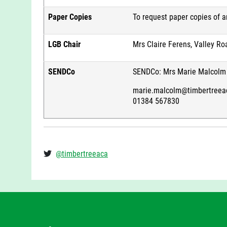
Paper Copies
To request paper copies of 
LGB Chair
Mrs Claire Ferens, Valley Ro
SENDCo
SENDCo: Mrs Marie Malcolm
marie.malcolm@timbertreea
01384 567830
@timbertreeaca