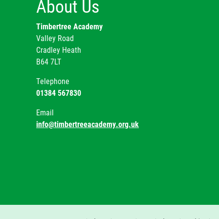
About Us
Timbertree Academy
Valley Road
Cradley Heath
B64 7LT
Telephone
01384 567830
Email
info@timbertreeacademy.org.uk