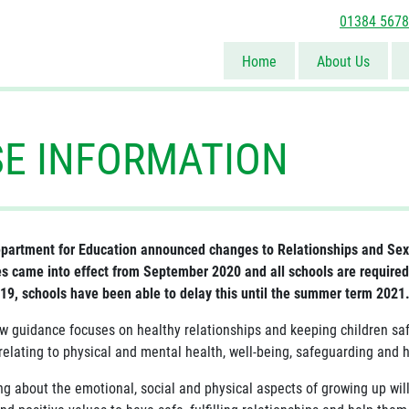
01384 567
Home
About Us
SE INFORMATION
partment for Education announced changes to Relationships and Sex 
s came into effect from September 2020 and all schools are required
19, schools have been able to delay this until the summer term 2021
w guidance focuses on healthy relationships and keeping children safe
relating to physical and mental health, well-being, safeguarding and h
ng about the emotional, social and physical aspects of growing up wil