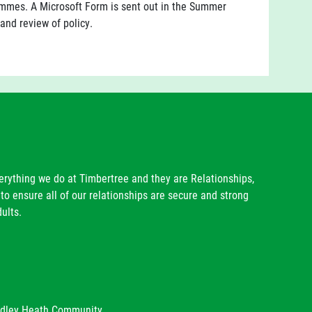
mes. A Microsoft Form is sent out in the Summer
 and review of policy.
verything we do at Timbertree and they are Relationships,
to ensure all of our relationships are secure and strong
ults.
radley Heath Community