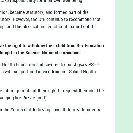
 take responsibility for their own well-being.
ion, became statutory, and formed part of the
tutory. However, the DfE continue to recommend that
age and the physical and emotional maturity of the
e the right to withdraw their child from Sex Education
 taught in the Science National curriculum.
of Health Education and covered by our Jigsaw PSHE
ils with support and advice from our School Health
nform parents of their right to request their child be
Changing Me Puzzle (unit)
o the Year 5 unit following consultation with parents.