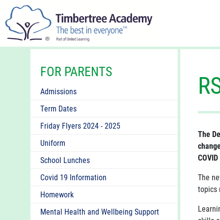
FOR PARENTS
R
Admissions
Term Dates
Friday Flyers 2024 - 2025
The De
Uniform
change
COVID 
School Lunches
Covid 19 Information
The ne
topics 
Homework
Learni
Mental Health and Wellbeing Support