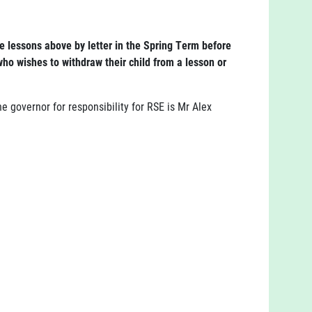
he lessons above by letter in the Spring Term before
ho wishes to withdraw their child from a lesson or
 governor for responsibility for RSE is Mr Alex