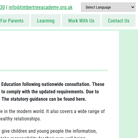
830
|
info@timbertreeacademy.org.uk
For Parents
Learning
Work With Us
Contact Us
Education following nationwide consultation. These
 to comply with the updated requirements. Due to
. The statutory guidance can be found here.
 in the modern world. It also covers a wide range of
ealthy relationships.
l give children and young people the information,