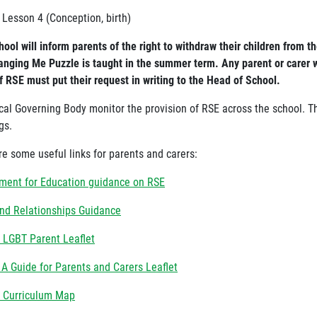
 Lesson 4 (Conception, birth)
ool will inform parents of the right to withdraw their children from t
anging Me Puzzle is taught in the summer term. Any parent or carer w
f RSE must put their request in writing to the Head of School.
cal Governing Body monitor the provision of RSE across the school. The
gs.
re some useful links for parents and carers:
ment for Education guidance on RSE
nd Relationships Guidance
 LGBT Parent Leaflet
 A Guide for Parents and Carers Leaflet
 Curriculum Map