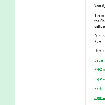
Year 6,
The sch
the Ch
units o
Our Lo
Rawlin
Here a
Depart
EYFS a
Jigsaw
RSHE -
Jigsaw