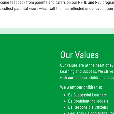
come feedback from parents and carers on our PSHE and RSE program
 collect parental views which will then be reflected in our evaluation
Our Values
Our values are at the heart of e
Learning and Success. We strive 
with our families, children and ad
We want our children to:
Be Successful Learners
Be Confident individuals
Be Responsible Citizens
Feel They Belong to the C