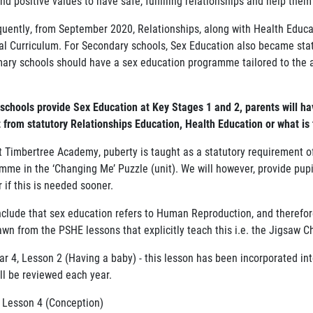
and positive values to have safe, fulfilling relationships and help them
uently, from September 2020, Relationships, along with Health Educat
al Curriculum. For Secondary schools, Sex Education also became sta
imary schools should have a sex education programme tailored to the 
schools provide Sex Education at Key Stages 1 and 2, parents will hav
t from statutory Relationships Education, Health Education or what is
t Timbertree Academy, puberty is taught as a statutory requirement 
mme in the ‘Changing Me’ Puzzle (unit). We will however, provide pup
 if this is needed sooner.
clude that sex education refers to Human Reproduction, and therefore i
awn from the PSHE lessons that explicitly teach this i.e. the Jigsaw 
ar 4, Lesson 2 (Having a baby) - this lesson has been incorporated int
ll be reviewed each year.
, Lesson 4 (Conception)