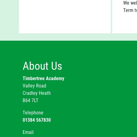
We wel
Term to
About Us
Timbertree Academy
Valley Road
Cradley Heath
B64 7LT
Telephone
01384 567830
Email