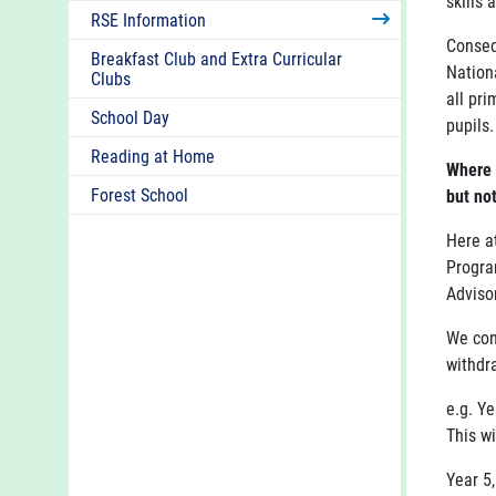
skills 
RSE Information
Conseq
Breakfast Club and Extra Curricular
Nation
Clubs
all pr
School Day
pupils.
Reading at Home
Where 
Forest School
but no
Here a
Progra
Advisor
We con
withdr
e.g. Ye
This wi
Year 5