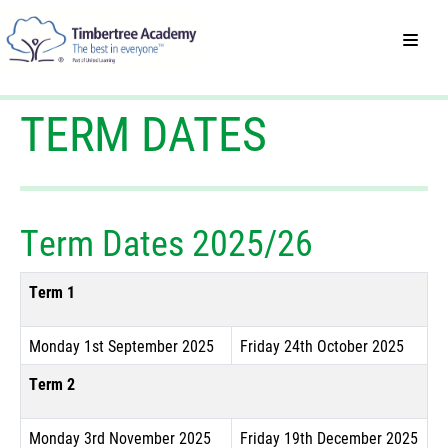
TERM DATES
Term Dates 2025/26
Term 1
Monday 1st September 2025
Friday 24th October 2025
Term 2
Monday 3rd November 2025
Friday 19th December 2025