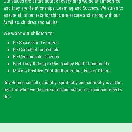
Our values are at the heart of everything we do at Timbertree
and they are Relationships, Learning and Success. We strive to
ensure all of our relationships are secure and strong with our
families, children and adults.
We want our children to:
Be Successful Learners
Be Confident individuals
Be Responsible Citizens
Feel They Belong to the Cradley Heath Community
Make a Positive Contribution to the Lives of Others
Developing socially, morally, spiritually and culturally is at the
heart of what we do here at school and our curriculum reflects
this.