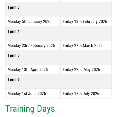
Term 3
Monday 5th January 2026
Friday 13th February 2026
Term 4
Monday 23rd February 2026
Friday 27th March 2026
Term 5
Monday 13th April 2026
Friday 22nd May 2026
Term 6
Monday 1st June 2026
Friday 17th July 2026
Training Days