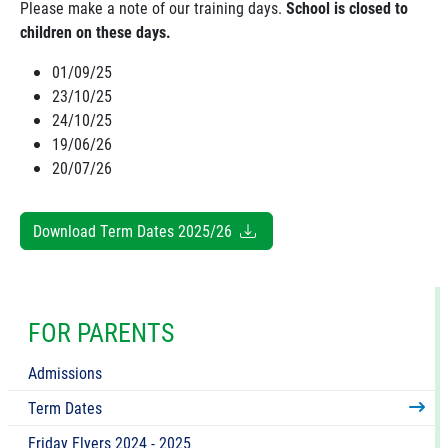
Please make a note of our training days.
School is closed to
children on these days.
01/09/25
23/10/25
24/10/25
19/06/26
20/07/26
Download Term Dates 2025/26
FOR PARENTS
Admissions
Term Dates
Friday Flyers 2024 - 2025