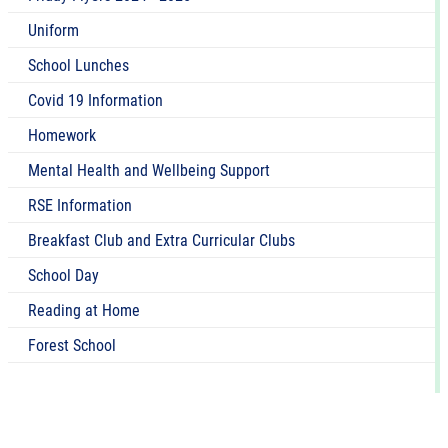
Uniform
School Lunches
Covid 19 Information
Homework
Mental Health and Wellbeing Support
RSE Information
Breakfast Club and Extra Curricular Clubs
School Day
Reading at Home
Forest School