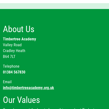
About Us
Timbertree Academy
Valley Road
Cradley Heath
B64 7LT
Telephone
01384 567830
Email
info@timbertreeacademy.org.uk
Our Values