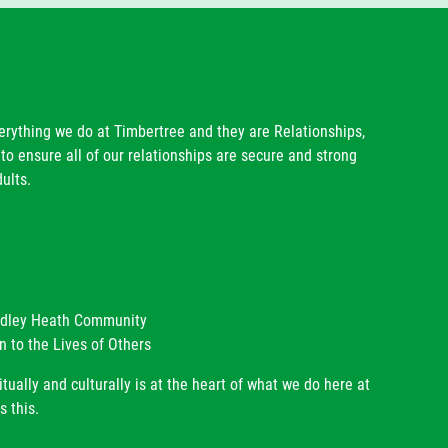
Mrs T Hill
Mrs J Hughes
Mrs C Colley
Mr R Dwyer
Mrs K Homer
verything we do at Timbertree and they are Relationships,
to ensure all of our relationships are secure and strong
ults.
radley Heath Community
n to the Lives of Others
itually and culturally is at the heart of what we do here at
s this.