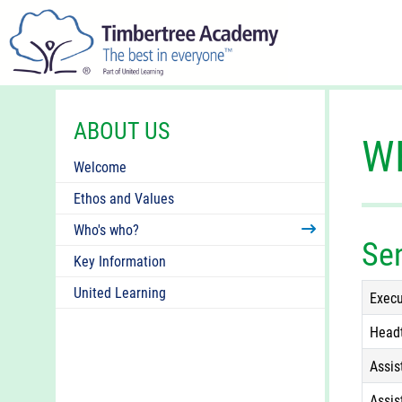
ABOUT US
W
Welcome
Ethos and Values
Who's who?
Se
Key Information
United Learning
Execu
Head
Assis
Assis