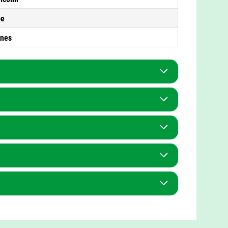
pe
ones
Teaching Assistant
Mrs F Wakefield
Mrs H Wycherley
Mrs V Billingham
Miss S Green
Mrs S Bishop
Mrs M Thomas
tt
Mr R Patel
Mrs R Hughes
ge
Miss A Bibi
nce