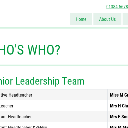
01384 567
Home
About Us
HO'S WHO?
nior Leadership Team
tive Headteacher
Miss M G
teacher
Mrs H Ch
tant Headteacher
Mrs E Sm
tant Headteacher &SENco
Mrs M Ma