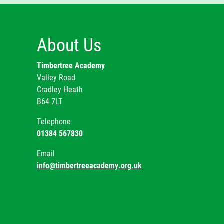
Ye
Mr
Ye
About Us
Ye
Timbertree Academy
Valley Road
Sp
Cradley Heath
B64 7LT
Telephone
01384 567830
Email
info@timbertreeacademy.org.uk