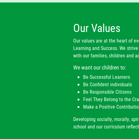
ar 4
Mrs M Shore
s K. Rudge
ar 5
Miss A Higgins
Our Values
ar 6
Miss O Stacey
Our values are at the heart of e
Learning and Success. We strive 
orts & Fitness Coach
Mr R Dwyer
with our families, children and ad
We want our children to:
Be Successful Learners
Be Confident individuals
Be Responsible Citizens
Feel They Belong to the C
Make a Positive Contributio
Developing socially, morally, spir
school and our curriculum reflect