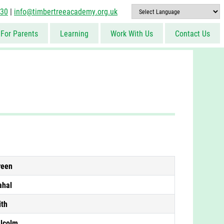
830
|
info@timbertreeacademy.org.uk
For Parents
Learning
Work With Us
Contact Us
reen
ahal
ith
lcolm