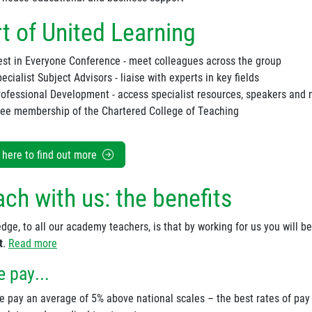
t of United Learning
est in Everyone Conference - meet colleagues across the group
ecialist Subject Advisors - liaise with experts in key fields
rofessional Development - access specialist resources, speakers and
ree membership of the Chartered College of Teaching
k here to find out more
ch with us: the benefits
dge, to all our academy teachers, is that by working for us you will b
t
.
Read more
 pay...
e pay an average of 5% above national scales – the best rates of pay 