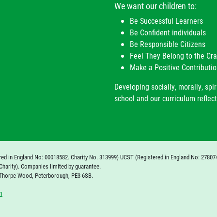
We want our children to:
Be Successful Learners
Be Confident individuals
Be Responsible Citizens
Feel They Belong to the C
Make a Positive Contributio
Developing socially, morally, spir
school and our curriculum reflect
red in England No: 00018582. Charity No. 313999) UCST (Registered in England No: 27807
Charity). Companies limited by guarantee.
 Thorpe Wood, Peterborough, PE3 6SB.
n