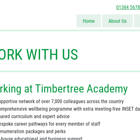
01384 567
Home
About Us
ORK WITH US
rking at Timbertree Academy
upportive network of over 7,000 colleagues across the country
omprehensive wellbeing programme with extra meeting-free INSET d
hared curriculum and expert advice
espoke career pathways for every member of staff
enumeration packages and perks
n-house educational and business support