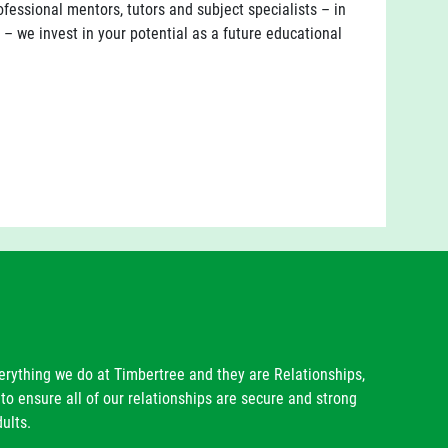
essional mentors, tutors and subject specialists – in
h – we invest in your potential as a future educational
verything we do at Timbertree and they are Relationships,
to ensure all of our relationships are secure and strong
ults.