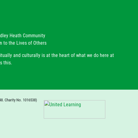
radley Heath Community
n to the Lives of Others
itually and culturally is at the heart of what we do here at
s this.
48. Charity No. 1016538)