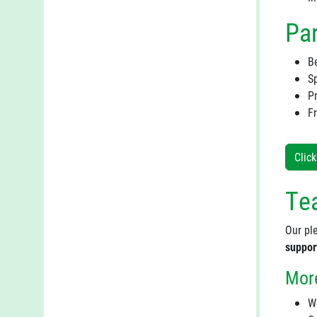
Par
B
Sp
P
F
Clic
Tea
Our ple
suppor
More
W