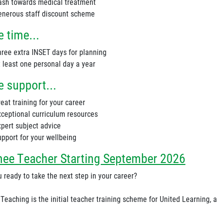
ash towards medical treatment
enerous staff discount scheme
 time...
hree extra INSET days for planning
t least one personal day a year
 support...
eat training for your career
xceptional curriculum resources
xpert subject advice
upport for your wellbeing
nee Teacher Starting September 2026
 ready to take the next step in your career?
 Teaching is the initial teacher training scheme for United Learning, 