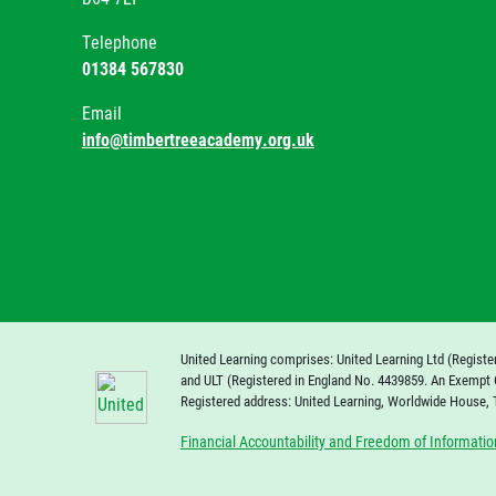
Telephone
01384 567830
Email
info@timbertreeacademy.org.uk
United Learning comprises: United Learning Ltd (Registe
and ULT (Registered in England No. 4439859. An Exempt 
Registered address: United Learning, Worldwide House,
Financial Accountability and Freedom of Informatio