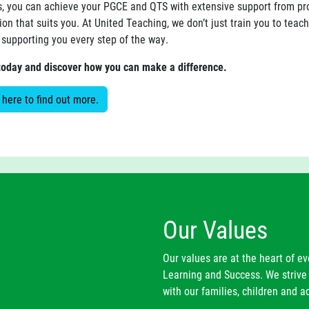
s, you can achieve your PGCE and QTS with extensive support from prof
ion that suits you. At United Teaching, we don’t just train you to teac
 supporting you every step of the way.
today and discover how you can make a difference.
 here to find out more.
Our Values
Our values are at the heart of e
Learning and Success. We strive 
with our families, children and ad