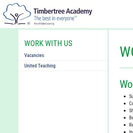
WORK WITH US
W
Vacancies
United Teaching
Wo
S
C
S
B
R
I