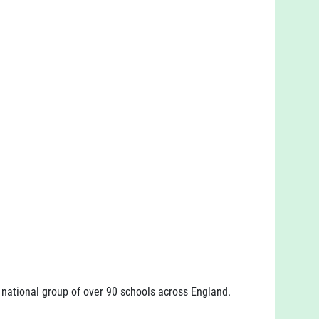
a national group of over 90 schools across England.