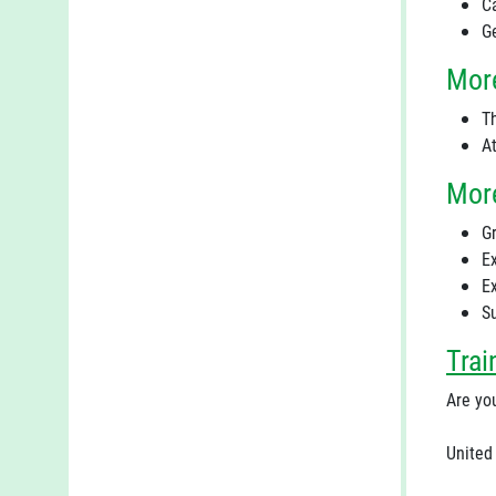
C
G
More
T
A
More
Gr
E
E
S
Trai
Are you
United