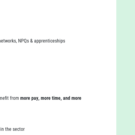
 networks, NPQs & apprenticeships
enefit from
more pay, more time, and more
in the sector