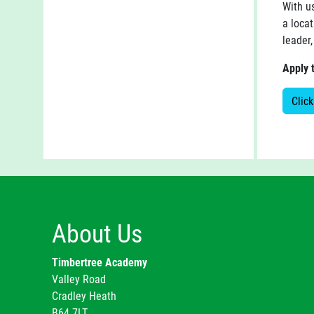
With u
a locat
leader,
Apply 
Click
About Us
Timbertree Academy
Valley Road
Cradley Heath
B64 7LT