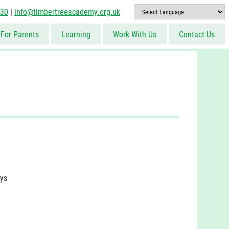
830
|
info@timbertreeacademy.org.uk
For Parents
Learning
Work With Us
Contact Us
ays