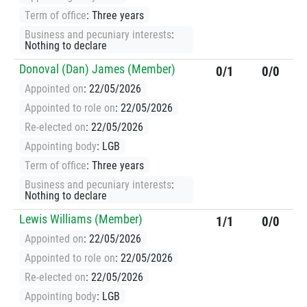
Term of office
: Three years
Business and pecuniary interests
:
Nothing to declare
Donoval (Dan) James (Member)
0/1
0/0
Appointed on
: 22/05/2026
Appointed to role on
: 22/05/2026
Re-elected on
: 22/05/2026
Appointing body
: LGB
Term of office
: Three years
Business and pecuniary interests
:
Nothing to declare
Lewis Williams (Member)
1/1
0/0
Appointed on
: 22/05/2026
Appointed to role on
: 22/05/2026
Re-elected on
: 22/05/2026
Appointing body
: LGB