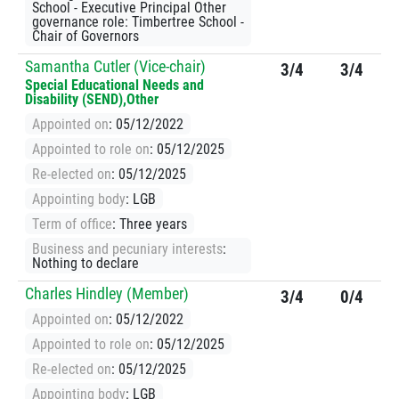
School - Executive Principal Other
governance role: Timbertree School -
Chair of Governors
Samantha Cutler (Vice-chair)
3/4
3/4
Special Educational Needs and
Disability (SEND),Other
Appointed on
: 05/12/2022
Appointed to role on
: 05/12/2025
Re-elected on
: 05/12/2025
Appointing body
: LGB
Term of office
: Three years
Business and pecuniary interests
:
Nothing to declare
Charles Hindley (Member)
3/4
0/4
Appointed on
: 05/12/2022
Appointed to role on
: 05/12/2025
Re-elected on
: 05/12/2025
Appointing body
: LGB