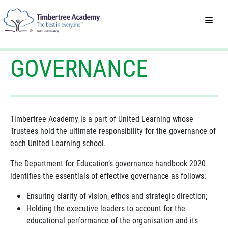
GOVERNANCE
Timbertree Academy is a part of United Learning whose
Trustees hold the ultimate responsibility for the governance of
each United Learning school.
The Department for Education’s governance handbook 2020
identifies the essentials of effective governance as follows:
Ensuring clarity of vision, ethos and strategic direction;
Holding the executive leaders to account for the
educational performance of the organisation and its