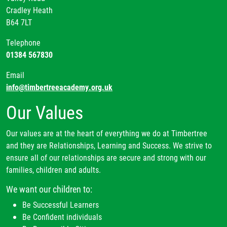
Cradley Heath
B64 7LT
Telephone
01384 567830
Email
info@timbertreeacademy.org.uk
Our Values
Our values are at the heart of everything we do at Timbertree
and they are Relationships, Learning and Success. We strive to
ensure all of our relationships are secure and strong with our
families, children and adults.
We want our children to:
Be Successful Learners
Be Confident individuals