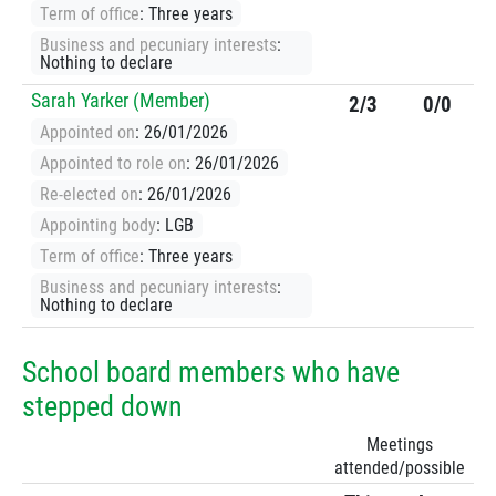
Term of office
: Three years
Business and pecuniary interests
:
Nothing to declare
Sarah Yarker (Member)
2/3
0/0
Appointed on
: 26/01/2026
Appointed to role on
: 26/01/2026
Re-elected on
: 26/01/2026
Appointing body
: LGB
Term of office
: Three years
Business and pecuniary interests
:
Nothing to declare
School board members who have
stepped down
Meetings
attended/possible