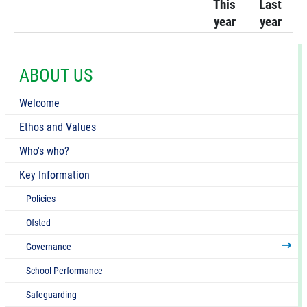
This
Last
year
year
ABOUT US
Welcome
Ethos and Values
Who's who?
Key Information
Policies
Ofsted
Governance
School Performance
Safeguarding