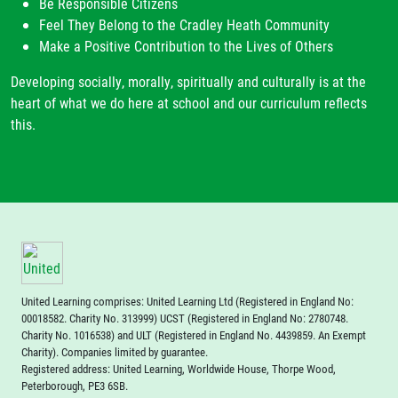
Be Responsible Citizens
Feel They Belong to the Cradley Heath Community
Make a Positive Contribution to the Lives of Others
Developing socially, morally, spiritually and culturally is at the
heart of what we do here at school and our curriculum reflects
this.
United Learning comprises: United Learning Ltd (Registered in England No:
00018582. Charity No. 313999) UCST (Registered in England No: 2780748.
Charity No. 1016538) and ULT (Registered in England No. 4439859. An Exempt
Charity). Companies limited by guarantee.
Registered address: United Learning, Worldwide House, Thorpe Wood,
Peterborough, PE3 6SB.