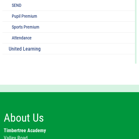
SEND
Pupil Premium
Sports Premium
Attendance
United Learning
About Us
Timbertree Academy
Valley Road