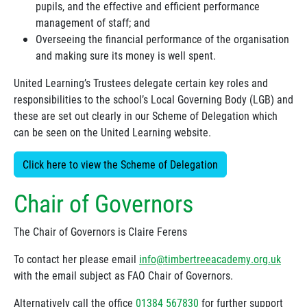
pupils, and the effective and efficient performance
management of staff; and
Overseeing the financial performance of the organisation
and making sure its money is well spent.
United Learning’s Trustees delegate certain key roles and
responsibilities to the school’s Local Governing Body (LGB) and
these are set out clearly in our Scheme of Delegation which
can be seen on the United Learning website.
Click here to view the Scheme of Delegation
Chair of Governors
The Chair of Governors is Claire Ferens
To contact her please email
info@timbertreeacademy.org.uk
with the email subject as FAO Chair of Governors.
Alternatively call the office
01384 567830
for further support