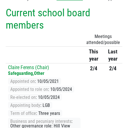
Current school board
members
Meetings
attended/possible
This
Last
year
year
Claire Ferens (Chair)
2/4
2/4
Safeguarding,Other
Appointed on
: 10/05/2021
Appointed to role on
: 10/05/2024
Re-elected on
: 10/05/2024
Appointing body
: LGB
Term of office
: Three years
Business and pecuniary interests
:
Other governance role: Hill View