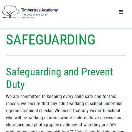
SAFEGUARDING
Safeguarding and Prevent
Duty
We are committed to keeping every child safe and for this
reason, we ensure that any adult working in school undertake
rigorous criminal checks. We insist that any visitor to school
who will be working in areas where children have access has
clearance and photographic evidence of who they are. We
pride ourselves in giving children “A Voice” and for this reason