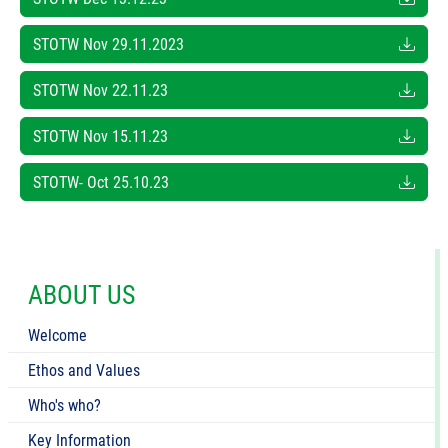
STOTW Nov 29.11.2023
STOTW Nov 22.11.23
STOTW Nov 15.11.23
STOTW- Oct 25.10.23
ABOUT US
Welcome
Ethos and Values
Who's who?
Key Information