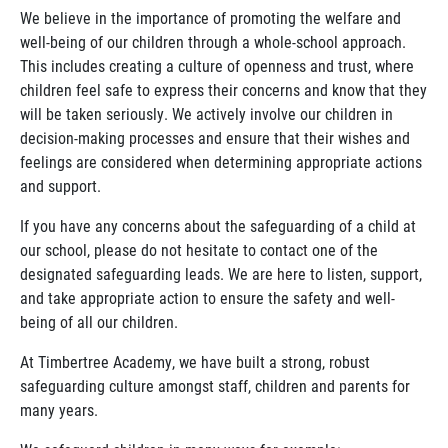
We believe in the importance of promoting the welfare and
well-being of our children through a whole-school approach.
This includes creating a culture of openness and trust, where
children feel safe to express their concerns and know that they
will be taken seriously. We actively involve our children in
decision-making processes and ensure that their wishes and
feelings are considered when determining appropriate actions
and support.
If you have any concerns about the safeguarding of a child at
our school, please do not hesitate to contact one of the
designated safeguarding leads. We are here to listen, support,
and take appropriate action to ensure the safety and well-
being of all our children.
At Timbertree Academy, we have built a strong, robust
safeguarding culture amongst staff, children and parents for
many years.