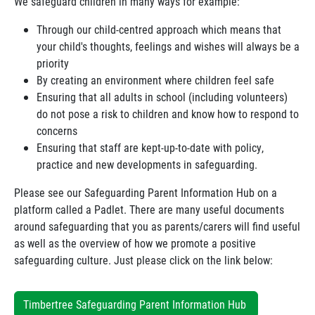
We safeguard children in many ways for example:
Through our child-centred approach which means that
your child's thoughts, feelings and wishes will always be a
priority
By creating an environment where children feel safe
Ensuring that all adults in school (including volunteers)
do not pose a risk to children and know how to respond to
concerns
Ensuring that staff are kept-up-to-date with policy,
practice and new developments in safeguarding.
Please see our Safeguarding Parent Information Hub on a
platform called a Padlet. There are many useful documents
around safeguarding that you as parents/carers will find useful
as well as the overview of how we promote a positive
safeguarding culture. Just please click on the link below:
Timbertree Safeguarding Parent Information Hub