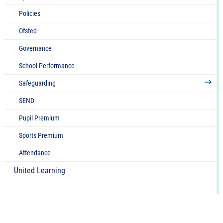
Policies
Ofsted
Governance
School Performance
Safeguarding
SEND
Pupil Premium
Sports Premium
Attendance
United Learning