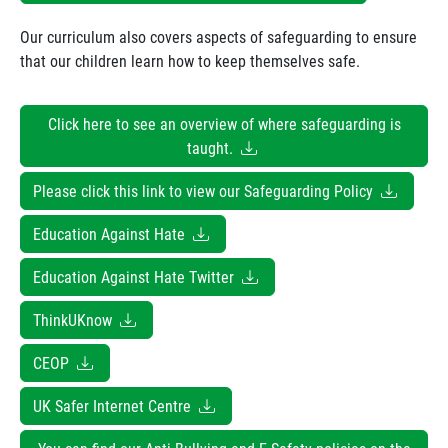
Our curriculum also covers aspects of safeguarding to ensure
that our children learn how to keep themselves safe.
Click here to see an overview of where safeguarding is
taught.
Please click this link to view our Safeguarding Policy
Education Against Hate
Education Against Hate Twitter
ThinkUKnow
CEOP
UK Safer Internet Centre