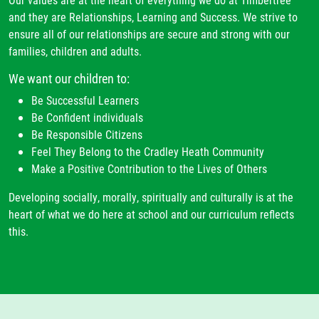
and they are Relationships, Learning and Success. We strive to
ensure all of our relationships are secure and strong with our
families, children and adults.
We want our children to:
Be Successful Learners
Be Confident individuals
Be Responsible Citizens
Feel They Belong to the Cradley Heath Community
Make a Positive Contribution to the Lives of Others
Developing socially, morally, spiritually and culturally is at the
heart of what we do here at school and our curriculum reflects
this.