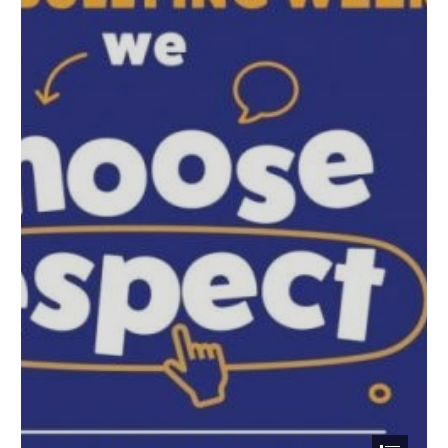
Run, Hide, Tell: What to do in the rare event of weapons
attack
Action Counters Terrorism (ACT)
Childnet International - Parents and Carers Toolkit