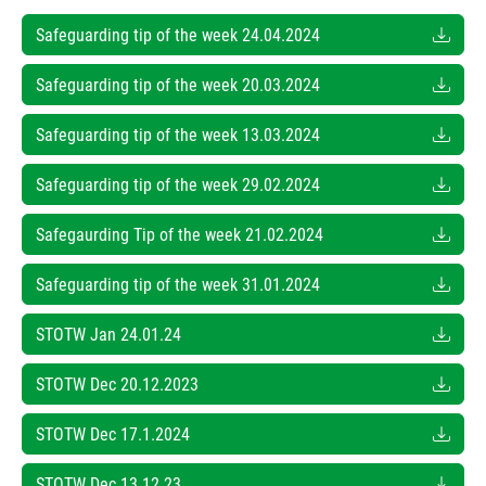
Safeguarding tip of the week 24.04.2024
Safeguarding tip of the week 20.03.2024
Safeguarding tip of the week 13.03.2024
Safeguarding tip of the week 29.02.2024
Safegaurding Tip of the week 21.02.2024
Safeguarding tip of the week 31.01.2024
STOTW Jan 24.01.24
STOTW Dec 20.12.2023
STOTW Dec 17.1.2024
STOTW Dec 13.12.23