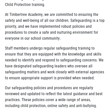
Child Protection training.
At Timbertree Academy, we are committed to ensuring the
safety and well-being of all our children. Safeguarding is a top
priority, and we have implemented robust policies and
procedures to create a safe and nurturing environment for
everyone in our school community.
Staff members undergo regular safeguarding training to
ensure that they are equipped with the knowledge and skills
needed to identify and respond to safeguarding concerns. We
have designated safeguarding leaders who oversee all
safeguarding matters and work closely with external agencies
to ensure appropriate support is provided when needed.
Our safeguarding policies and procedures are regularly
reviewed and updated to reflect the latest guidance and best
practices. These policies cover a wide range of areas,
including child protection, online safety and anti-bullying.