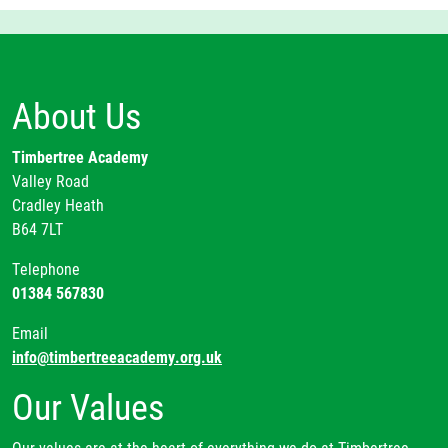
About Us
Timbertree Academy
Valley Road
Cradley Heath
B64 7LT
Telephone
01384 567830
Email
info@timbertreeacademy.org.uk
Our Values
Our values are at the heart of everything we do at Timbertree