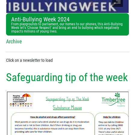
Anti-Bullying Week 2024
From playgrounds to parliament, our homes to our phones, this Anti-Bullying
Week let's 'Choose Respect' and bring an end to bullying which negatively
impacts millions of young lives.
Archive
Click on a newsletter to load
Safeguarding tip of the week