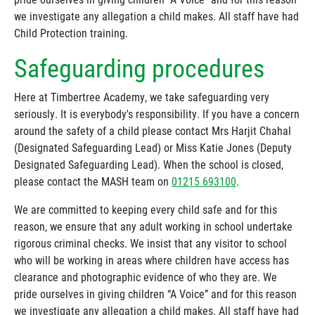
we investigate any allegation a child makes. All staff have had
Child Protection training.
Safeguarding procedures
Here at Timbertree Academy, we take safeguarding very
seriously. It is everybody's responsibility. If you have a concern
around the safety of a child please contact Mrs Harjit Chahal
(Designated Safeguarding Lead) or Miss Katie Jones (Deputy
Designated Safeguarding Lead). When the school is closed,
please contact the MASH team on
01215 693100
.
We are committed to keeping every child safe and for this
reason, we ensure that any adult working in school undertake
rigorous criminal checks. We insist that any visitor to school
who will be working in areas where children have access has
clearance and photographic evidence of who they are. We
pride ourselves in giving children “A Voice” and for this reason
we investigate any allegation a child makes. All staff have had