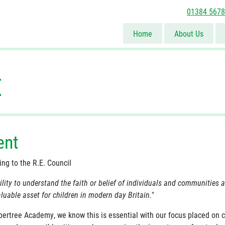
01384 567
Home
About Us
E
ent
ing to the R.E. Council
ility to understand the faith or belief of individuals and communities 
luable asset for children in modern day Britain."
bertree Academy, we know this is essential with our focus placed on c