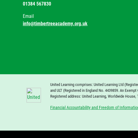
01384 567830
Email
info@timbertreeacademy.org.uk
United Learning comprises: United Learning Ltd (Registe
and ULT (Registered in England No. 4439859. An Exempt 
Registered address: United Learning, Worldwide House,
Financial Accountability and Freedom of Informatio