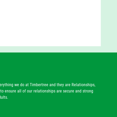
rable outside of school in the wider community and
 in;
 lessons;
munity
forms future lessons;
eligious worldview
 through the way our children conduct themselves
ommunity families.
verything we do at Timbertree and they are Relationships,
to ensure all of our relationships are secure and strong
ults.