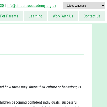
830
|
info@timbertreeacademy.org.uk
For Parents
Learning
Work With Us
Contact Us
and how these may shape their culture or behaviour, is
hildren becoming confident individuals, successful