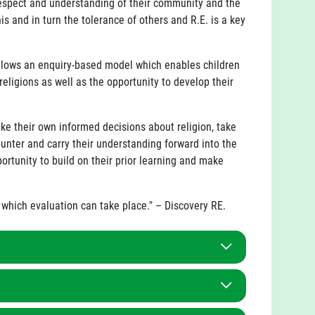
respect and understanding of their community and the
 and in turn the tolerance of others and R.E. is a key
ollows an enquiry-based model which enables children
eligions as well as the opportunity to develop their
.
ke their own informed decisions about religion, take
unter and carry their understanding forward into the
ortunity to build on their prior learning and make
h which evaluation can take place." – Discovery RE.
ased around the study of Christianity and at least
m has been sequenced to represent our local