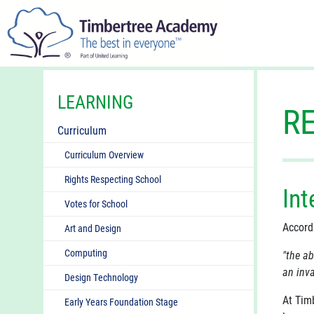
LEARNING
R
Curriculum
Curriculum Overview
Rights Respecting School
Int
Votes for School
Accord
Art and Design
Computing
"the ab
an inva
Design Technology
At Tim
Early Years Foundation Stage