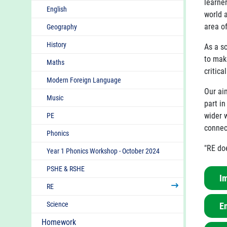
learne
English
world 
area of
Geography
History
As a s
to mak
Maths
critica
Modern Foreign Language
Our ai
Music
part i
wider w
PE
connec
Phonics
"RE doe
Year 1 Phonics Workshop - October 2024
PSHE & RSHE
I
RE
Science
E
R.E
one
Homework