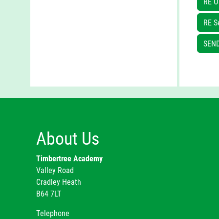
RE O
The
RE S
SEND
At 
and
About Us
Timbertree Academy
Valley Road
Cradley Heath
B64 7LT
Telephone