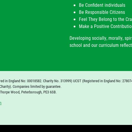
Be Confident individuals
Be Responsible Citizens
Feel They Belong to the C
Make a Positive Contributio
Developing socially, morally, spir
school and our curriculum reflect
red in England No: 00018582. Charity No. 313999) UCST (Registered in England No: 27807
Charity). Companies limited by guarantee.
 Thorpe Wood, Peterborough, PE3 6SB.
n