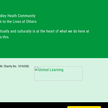
radley Heath Community
n to the Lives of Others
itually and culturally is at the heart of what we do here at
s this.
48. Charity No. 1016538)