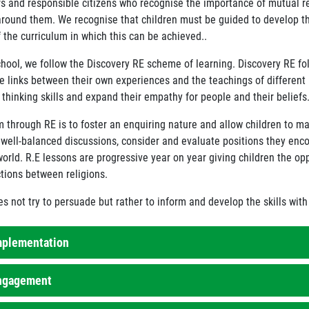
rs and responsible citizens who recognise the importance of mutual 
around them. We recognise that children must be guided to develop this
 the curriculum in which this can be achieved..
chool, we follow the Discovery RE scheme of learning. Discovery RE f
e links between their own experiences and the teachings of different r
l thinking skills and expand their empathy for people and their beliefs
m through RE is to foster an enquiring nature and allow children to ma
n well-balanced discussions, consider and evaluate positions they enco
orld. R.E lessons are progressive year on year giving children the opp
tions between religions.
s not try to persuade but rather to inform and develop the skills wit
mplementation
ngagement
. lessons take place weekly in all year groups at Timbertree and are b
 other religion throughout the course of the year. Our R.E. curriculu