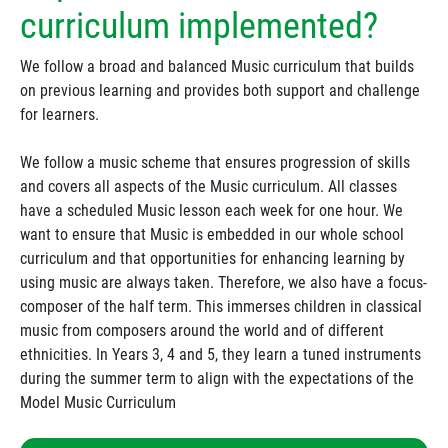
curriculum implemented?
We follow a broad and balanced Music curriculum that builds
on previous learning and provides both support and challenge
for learners.
We follow a music scheme that ensures progression of skills
and covers all aspects of the Music curriculum. All classes
have a scheduled Music lesson each week for one hour. We
want to ensure that Music is embedded in our whole school
curriculum and that opportunities for enhancing learning by
using music are always taken. Therefore, we also have a focus-
composer of the half term. This immerses children in classical
music from composers around the world and of different
ethnicities. In Years 3, 4 and 5, they learn a tuned instruments
during the summer term to align with the expectations of the
Model Music Curriculum