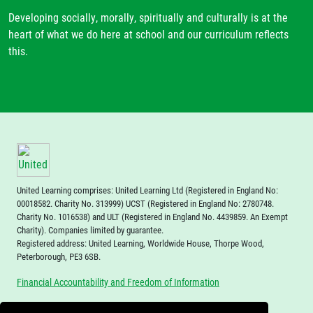
Developing socially, morally, spiritually and culturally is at the
heart of what we do here at school and our curriculum reflects
this.
United Learning comprises: United Learning Ltd (Registered in England No:
00018582. Charity No. 313999) UCST (Registered in England No: 2780748.
Charity No. 1016538) and ULT (Registered in England No. 4439859. An Exempt
Charity). Companies limited by guarantee.
Registered address: United Learning, Worldwide House, Thorpe Wood,
Peterborough, PE3 6SB.
Financial Accountability and Freedom of Information