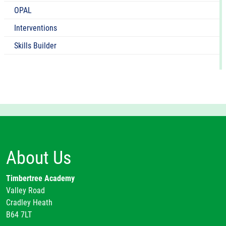
OPAL
Interventions
Skills Builder
About Us
Timbertree Academy
Valley Road
Cradley Heath
B64 7LT