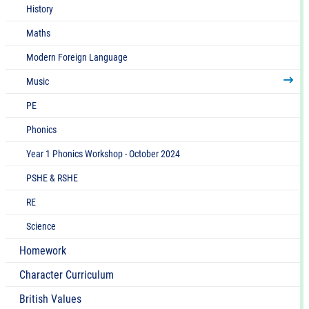
quality live and recorded music drawn from
History
different traditions and from great composers and
Maths
musicians
Develop an understanding of the history of music
Modern Foreign Language
Music
PE
Phonics
Year 1 Phonics Workshop - October 2024
PSHE & RSHE
RE
Science
Homework
Character Curriculum
British Values