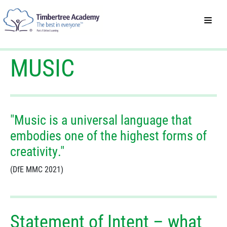
MUSIC
"Music is a universal language that
embodies one of the highest forms of
creativity."
(DfE MMC 2021)
Statement of Intent – what