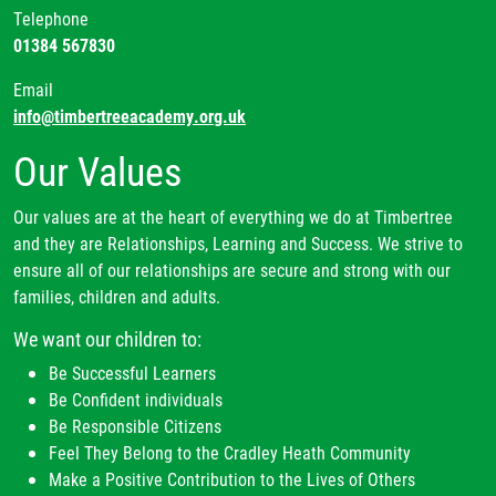
Telephone
01384 567830
Email
info@timbertreeacademy.org.uk
Our Values
Our values are at the heart of everything we do at Timbertree
and they are Relationships, Learning and Success. We strive to
ensure all of our relationships are secure and strong with our
families, children and adults.
We want our children to:
Be Successful Learners
Be Confident individuals
Be Responsible Citizens
Feel They Belong to the Cradley Heath Community
Make a Positive Contribution to the Lives of Others