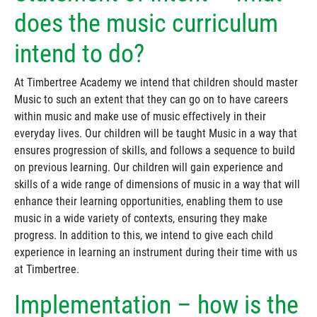
does the music curriculum
intend to do?
At Timbertree Academy we intend that children should master
Music to such an extent that they can go on to have careers
within music and make use of music effectively in their
everyday lives. Our children will be taught Music in a way that
ensures progression of skills, and follows a sequence to build
on previous learning. Our children will gain experience and
skills of a wide range of dimensions of music in a way that will
enhance their learning opportunities, enabling them to use
music in a wide variety of contexts, ensuring they make
progress. In addition to this, we intend to give each child
experience in learning an instrument during their time with us
at Timbertree.
Implementation – how is the